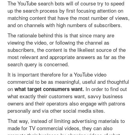
The YouTube search bots will of course try to speed
up the search process by first focusing attention on
matching content that have the most number of views,
and on channels with high numbers of subscribers.
The rationale behind this is that since many are
viewing the video, or following the channel as
subscribers, the content is the likeliest source of the
most relevant and appropriate answers as far as the
search query is concerned.
It is important therefore for a YouTube video
commercial to be as meaningful, useful and thoughtful
on
In order to find out
what target consumers want.
what exactly their customers want, savvy business
owners and their operators also engage with patrons
personally and via other social media sites.
That way, instead of limiting advertising materials to
made for TV commercial videos, they can also