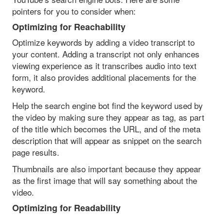
pointers for you to consider when:
Optimizing for Reachability
Optimize keywords by adding a video transcript to
your content. Adding a transcript not only enhances
viewing experience as it transcribes audio into text
form, it also provides additional placements for the
keyword.
Help the search engine bot find the keyword used by
the video by making sure they appear as tag, as part
of the title which becomes the URL, and of the meta
description that will appear as snippet on the search
page results.
Thumbnails are also important because they appear
as the first image that will say something about the
video.
Optimizing for Readability