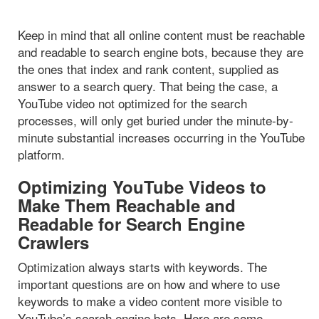
Keep in mind that all online content must be reachable
and readable to search engine bots, because they are
the ones that index and rank content, supplied as
answer to a search query. That being the case, a
YouTube video not optimized for the search
processes, will only get buried under the minute-by-
minute substantial increases occurring in the YouTube
platform.
Optimizing YouTube Videos to
Make Them Reachable and
Readable for Search Engine
Crawlers
Optimization always starts with keywords. The
important questions are on how and where to use
keywords to make a video content more visible to
YouTube’s search engine bots. Here are some