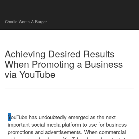
Charlie Wants A Burger
Achieving Desired Results
When Promoting a Business
via YouTube
YouTube has undoubtedly emerged as the next
important social media platform to use for business
promotions and advertisements. When commercial