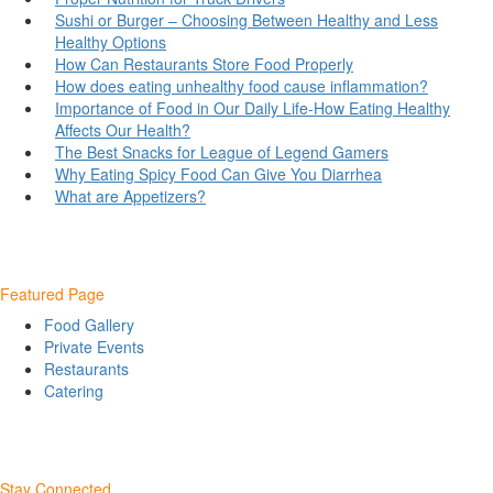
Sushi or Burger – Choosing Between Healthy and Less
Healthy Options
How Can Restaurants Store Food Properly
How does eating unhealthy food cause inflammation?
Importance of Food in Our Daily Life-How Eating Healthy
Affects Our Health?
The Best Snacks for League of Legend Gamers
Why Eating Spicy Food Can Give You Diarrhea
What are Appetizers?
Featured Page
Food Gallery
Private Events
Restaurants
Catering
Stay Connected