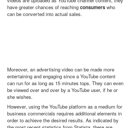
videos are uploaded as YouTube channel content, they
have greater chances of reaching
who
consumers
can be converted into actual sales.
Moreover, an advertising video can be made more
entertaining and engaging since a YouTube content
can run for as long as 15 minutes tops. They can even
be viewed over and over by a YouTube user, if he or
she wishes.
However, using the YouTube platform as a medium for
business commercials requires additional elements in
order to achieve the desired results. As indicated by
the most recent statistics from Statista, there are