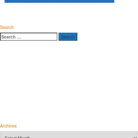
navigation
Search
Search
for:
Archives
Archives