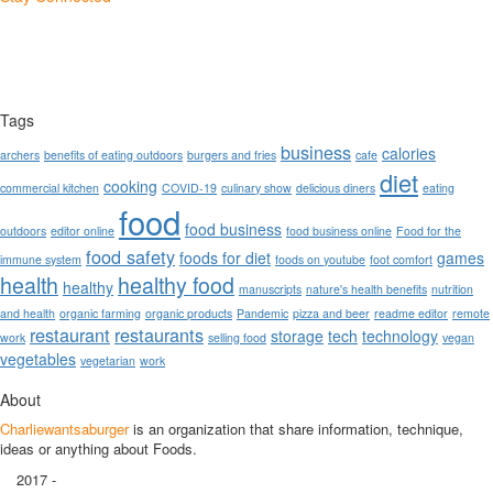
Tags
business
calories
archers
benefits of eating outdoors
burgers and fries
cafe
diet
cooking
commercial kitchen
COVID-19
culinary show
delicious diners
eating
food
food business
outdoors
editor online
food business online
Food for the
food safety
foods for diet
games
immune system
foods on youtube
foot comfort
health
healthy food
healthy
manuscripts
nature's health benefits
nutrition
and health
organic farming
organic products
Pandemic
pizza and beer
readme editor
remote
restaurant
restaurants
storage
tech
technology
work
selling food
vegan
vegetables
vegetarian
work
About
Charliewantsaburger
is an organization that share information, technique,
ideas or anything about Foods.
2017 -