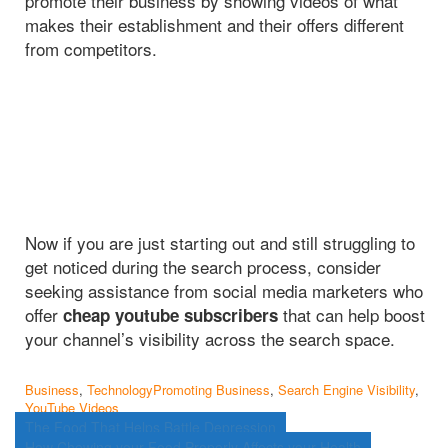
promote their business by showing videos of what
makes their establishment and their offers different
from competitors.
Now if you are just starting out and still struggling to
get noticed during the search process, consider
seeking assistance from social media marketers who
offer
that can help boost
cheap youtube subscribers
your channel’s visibility across the search space.
Business
,
Technology
Promoting Business
,
Search Engine Visibility
,
YouTube Videos
Post
The Food That Helps Battle Depression
How Chewing your Food Properly Affects your Health