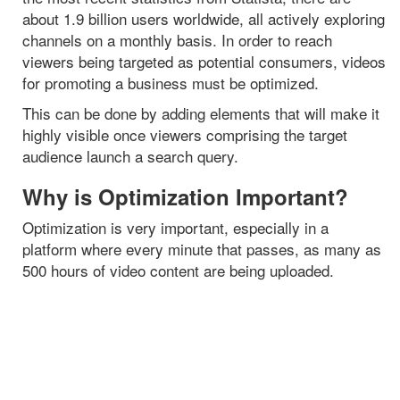
about 1.9 billion users worldwide, all actively exploring
channels on a monthly basis. In order to reach
viewers being targeted as potential consumers, videos
for promoting a business must be optimized.
This can be done by adding elements that will make it
highly visible once viewers comprising the target
audience launch a search query.
Why is Optimization Important?
Optimization is very important, especially in a
platform where every minute that passes, as many as
500 hours of video content are being uploaded.