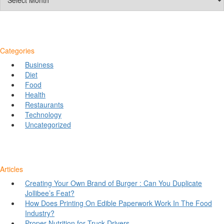
Categories
Business
Diet
Food
Health
Restaurants
Technology
Uncategorized
Articles
Creating Your Own Brand of Burger : Can You Duplicate
Jollibee’s Feat?
How Does Printing On Edible Paperwork Work In The Food
Industry?
Proper Nutrition for Truck Drivers