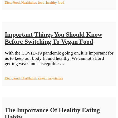
Diet
,
Food
,
Health
diet
,
food
,
healthy food
Keep
In Kitchen”
Important Things You Should Know
Before Switching To Vegan Food
With the COVID-19 pandemic going on, it is important for
us to keep our body fit and healthy. We cannot afford
“Important
getting weak and susceptible …
Things
You
Diet
,
Food
,
Health
diet
,
vegan
,
vegetarian
Should
Know
Before
Switching
To
Vegan
The Importance Of Healthy Eating
Food”
Habits