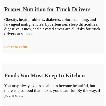
Proper Nutrition for Truck Drivers
Obesity, heart problems, diabetes, colorectal, lung, and
laryngeal malignancies, hypertension, sleep difficulties,
digestive issues, and elevated stress are all risks for truck
“Proper
drivers at santa …
Nutrition
for
Diet
,
Food
,
Health
Truck
Drivers”
Foods You Must Keep In Kitchen
You may always go to a salon to become beautiful, but
there is also food that makes you beautiful. By the way, if
“Foods
you want …
You
Must