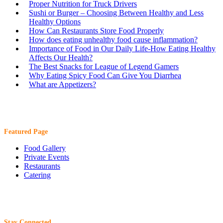
Proper Nutrition for Truck Drivers
Sushi or Burger – Choosing Between Healthy and Less
Healthy Options
How Can Restaurants Store Food Properly
How does eating unhealthy food cause inflammation?
Importance of Food in Our Daily Life-How Eating Healthy
Affects Our Health?
The Best Snacks for League of Legend Gamers
Why Eating Spicy Food Can Give You Diarrhea
What are Appetizers?
Featured Page
Food Gallery
Private Events
Restaurants
Catering
Stay Connected