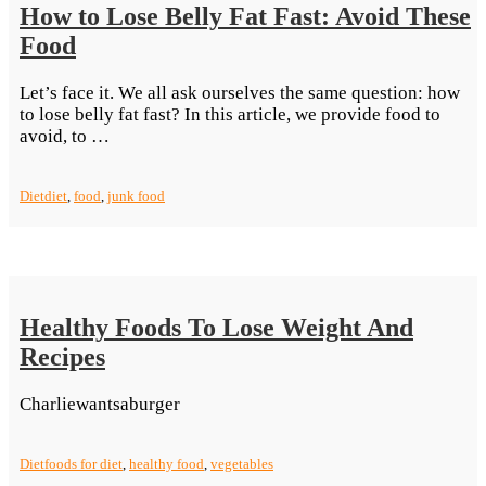
How to Lose Belly Fat Fast: Avoid These
Food
Let’s face it. We all ask ourselves the same question: how
to lose belly fat fast? In this article, we provide food to
“How
avoid, to …
to
Lose
Diet
diet
,
food
,
junk food
Belly
Fat
Fast:
Avoid
These
Food”
Healthy Foods To Lose Weight And
Recipes
Charliewantsaburger
Diet
foods for diet
,
healthy food
,
vegetables