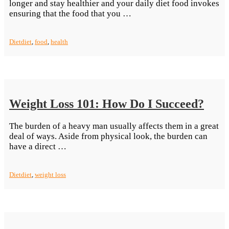
longer and stay healthier and your daily diet food invokes
“Living
ensuring that the food that you …
Healthy:
Eating
Diet
diet
,
food
,
health
Right”
Weight Loss 101: How Do I Succeed?
The burden of a heavy man usually affects them in a great
deal of ways. Aside from physical look, the burden can
“Weight
have a direct …
Loss
101:
Diet
diet
,
weight loss
How
Do
I
Succeed?”