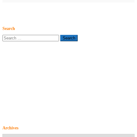
Search
Search
for:
Archives
Archives