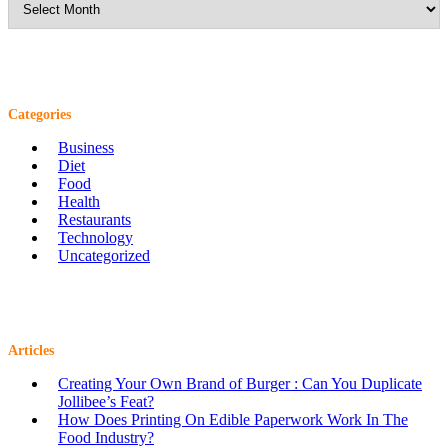
Categories
Business
Diet
Food
Health
Restaurants
Technology
Uncategorized
Articles
Creating Your Own Brand of Burger : Can You Duplicate
Jollibee’s Feat?
How Does Printing On Edible Paperwork Work In The
Food Industry?