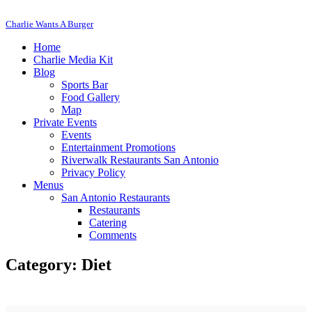
Charlie Wants A Burger
Home
Charlie Media Kit
Blog
Sports Bar
Food Gallery
Map
Private Events
Events
Entertainment Promotions
Riverwalk Restaurants San Antonio
Privacy Policy
Menus
San Antonio Restaurants
Restaurants
Catering
Comments
Category: Diet