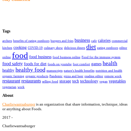
Tags
business
calories
archers
benefits of eating outdoors
burgers and fries
cafe
commercial
diet
cooking
kitchen
COVID-19
culinary show
delicious diners
eating outdoors
editor
food
food business
online
food business online
Food for the immune system
health
food safety
foods for diet
games
foods on youtube
foot comfort
healthy food
healthy
manuscripts
nature's health benefits
nutrition and health
organic farming
organic products
Pandemic
pizza and beer
readme editor
remote work
restaurant
restaurants
storage
tech
technology
vegetables
selling food
vegan
vegetarian
work
About
Charliewantsaburger
is an organization that share information, technique, ideas
or anything about Foods.
2017 -
Charliewantsaburger