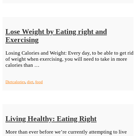
A
Slim
Figure”
Lose Weight by Eating right and
Exercising
Losing Calories and Weight: Every day, to be able to get rid
of weight when exercising, you will need to take in more
“Lose
calories than …
Weight
by
Diet
calories
,
diet
,
food
Eating
right
and
Exercising”
Living Healthy: Eating Right
More than ever before we’re currently attempting to live