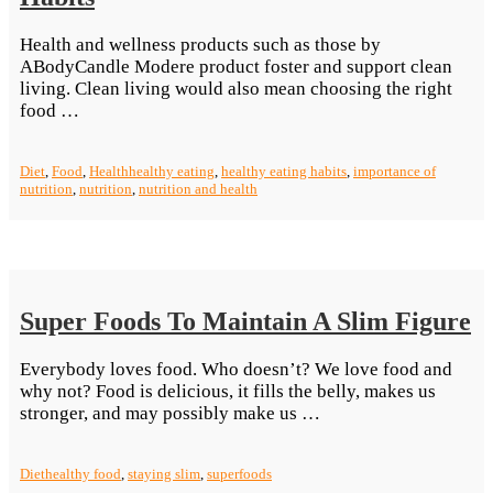
Health and wellness products such as those by
ABodyCandle Modere product foster and support clean
living. Clean living would also mean choosing the right
“The
food …
Importance
Of
Diet
,
Food
,
Health
healthy eating
,
healthy eating habits
,
importance of
Healthy
nutrition
,
nutrition
,
nutrition and health
Eating
Habits”
Super Foods To Maintain A Slim Figure
Everybody loves food. Who doesn’t? We love food and
why not? Food is delicious, it fills the belly, makes us
“Super
stronger, and may possibly make us …
Foods
To
Diet
healthy food
,
staying slim
,
superfoods
Maintain