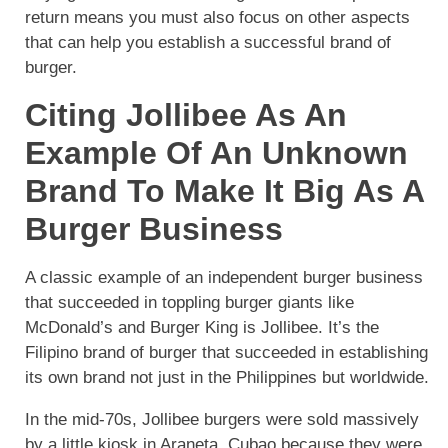
return means you must also focus on other aspects
that can help you establish a successful brand of
burger.
Citing Jollibee As An
Example Of An Unknown
Brand To Make It Big As A
Burger Business
A classic example of an independent burger business
that succeeded in toppling burger giants like
McDonald’s and Burger King is Jollibee. It’s the
Filipino brand of burger that succeeded in establishing
its own brand not just in the Philippines but worldwide.
In the mid-70s, Jollibee burgers were sold massively
by a little kiosk in Araneta, Cubao because they were