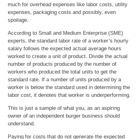
much for overhead expenses like labor costs, utility
expenses, packaging costs and possibly, even
spoilage.
According to Small and Medium Enterprise (SME)
experts, the standard labor rate of a worker’s hourly
salary follows the expected actual average hours
worked to create a unit of product. Divide the actual
number of products produced by the number of
workers who produced the total units to get the
standard rate. If a number of units produced by a
worker is below the standard used in determining the
labor cost, it denotes that worker is underperforming.
This is just a sample of what you, as an aspiring
owner of an independent burger business should
understand.
Paying for costs that do not generate the expected