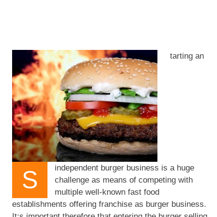
tarting an
independent burger business is a huge
S
challenge as means of competing with
multiple well-known fast food
establishments offering franchise as burger business.
It;s important therefore that entering the burger selling