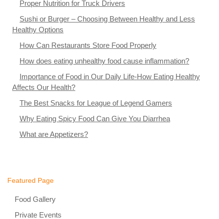
Proper Nutrition for Truck Drivers
Sushi or Burger – Choosing Between Healthy and Less
Healthy Options
How Can Restaurants Store Food Properly
How does eating unhealthy food cause inflammation?
Importance of Food in Our Daily Life-How Eating Healthy
Affects Our Health?
The Best Snacks for League of Legend Gamers
Why Eating Spicy Food Can Give You Diarrhea
What are Appetizers?
Featured Page
Food Gallery
Private Events