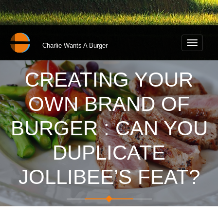
Toggle
Charlie Wants A Burger
navigati
CREATING YOUR
OWN BRAND OF
BURGER : CAN YOU
DUPLICATE
JOLLIBEE’S FEAT?