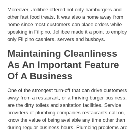
Moreover, Jollibee offered not only hamburgers and
other fast food treats. It was also a home away from
home since most customers can place orders while
speaking in Filipino. Jollibee made it a point to employ
only Filipino cashiers, servers and busboys.
Maintaining Cleanliness
As An Important Feature
Of A Business
One of the strongest turn-off that can drive customers
away from a restaurant, or a thriving burger business,
are the dirty toilets and sanitation facilities. Service
providers of plumbing companies restaurants call on,
know the value of being available any time other than
during regular business hours. Plumbing problems are