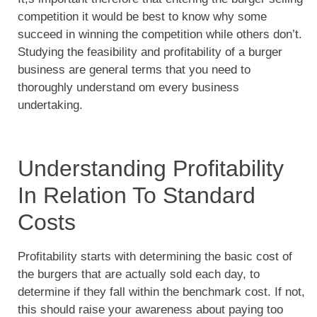
competition it would be best to know why some
succeed in winning the competition while others don’t.
Studying the feasibility and profitability of a burger
business are general terms that you need to
thoroughly understand om every business
undertaking.
Understanding Profitability
In Relation To Standard
Costs
Profitability starts with determining the basic cost of
the burgers that are actually sold each day, to
determine if they fall within the benchmark cost. If not,
this should raise your awareness about paying too