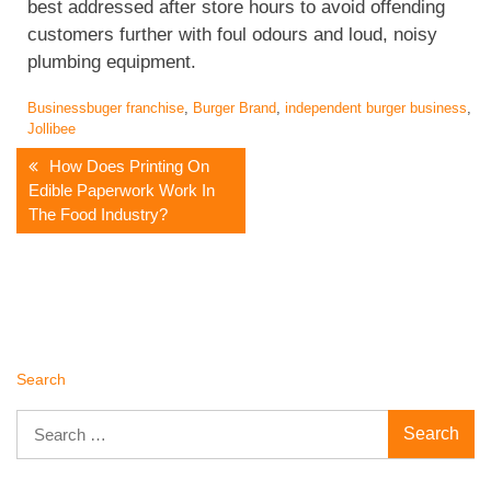
best addressed after store hours to avoid offending
customers further with foul odours and loud, noisy
plumbing equipment.
Business
buger franchise
,
Burger Brand
,
independent burger business
,
Jollibee
Post
How Does Printing On
Edible Paperwork Work In
Navigation
The Food Industry?
Search
Search
for: