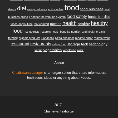
food
diet
food business
diners
eating outdoors
editor online
food
food safety
foods for diet
business online
Food for the immune system
health
healthy
games
healthy
foods on youtube
foot comfort
food
manuscripts
nature's health benefits
nutrition and health
organic
farming
organic products
Pandemic
pizza and beer
readme editor
remote work
restaurant
restaurants
storage
tech
technology
selling food
vegetables
vegan
vegetarian
work
About
Charliewantsaburger
is an organization that share information,
technique, ideas or anything about Foods.
2017 -
Charliewantsaburger