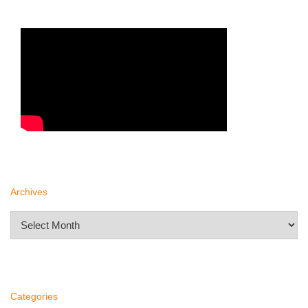
Archives
Archives
Categories