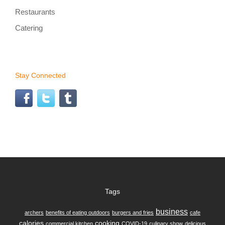
Restaurants
Catering
Stay Connected
Tags
business
archers
benefits of eating outdoors
burgers and fries
cafe
calories
cooking
commercial kitchen
COVID-19
culinary show
delicious