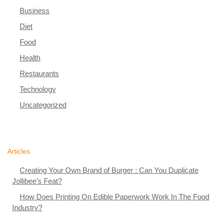
Business
Diet
Food
Health
Restaurants
Technology
Uncategorized
Articles
Creating Your Own Brand of Burger : Can You Duplicate
Jollibee’s Feat?
How Does Printing On Edible Paperwork Work In The Food
Industry?