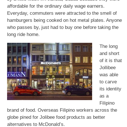
affordable for the ordinary daily wage earners.
Everyday, commuters were attracted to the smell of
hamburgers being cooked on hot metal plates. Anyone
who passes by, just had to buy one before taking the
long ride home.
The long
and short
of it is that
Jollibee
was able
to carve
its identity
as a
Filipino
brand of food. Overseas Filipino workers across the
globe pined for Jolibee food products as better
alternatives to McDonald’s.