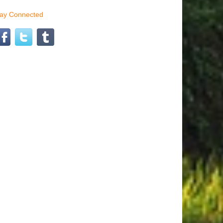
tay Connected