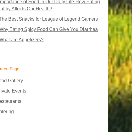
Importance of Food in Our Daily Life-How Eating
althy Affects Our Health?
The Best Snacks for League of Legend Gamers
Why Eating Spicy Food Can Give You Diarrhea
What are Appetizers?
tured Page
ood Gallery
rivate Events
estaurants
atering