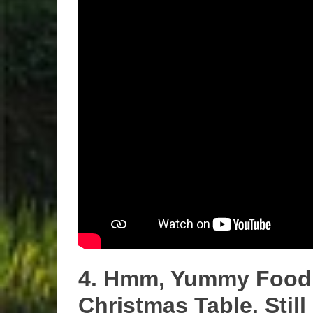
4. Hmm, Yummy Food 
Christmas Table, Sti