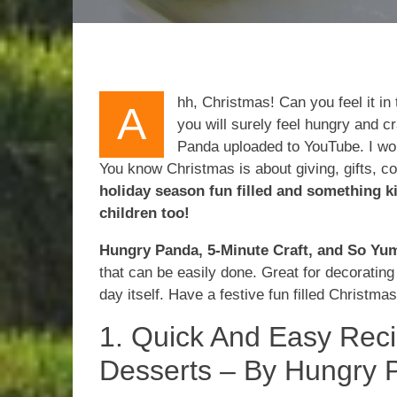
hh, Christmas! Can you feel it in
A
you will surely feel hungry and c
Panda uploaded to YouTube. I woul
You know Christmas is about giving, gifts, co
holiday season fun filled and something k
children too!
Hungry Panda, 5-Minute Craft, and So Y
that can be easily done. Great for decoratin
day itself. Have a festive fun filled Christmas
1. Quick And Easy Rec
Desserts – By Hungry 