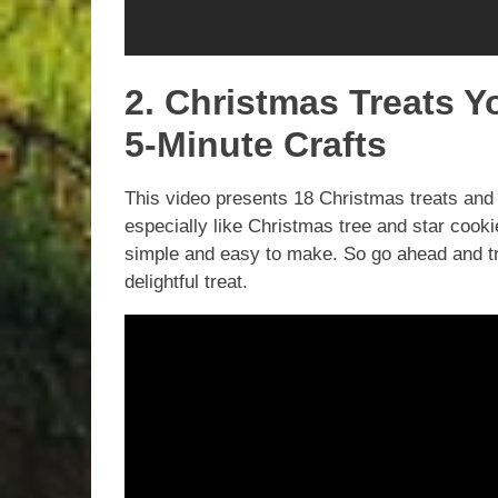
2. Christmas Treats 
5-Minute Crafts
This video presents 18 Christmas treats and 
especially like Christmas tree and star co
simple and easy to make. So go ahead and tr
delightful treat.