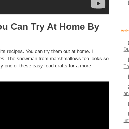
You Can Try At Home By
Artic
Du
its recipes. You can try them out at home. I
okies. The snowman from marshmallows too looks so
y one of these easy food crafts for a more
Th
an
in