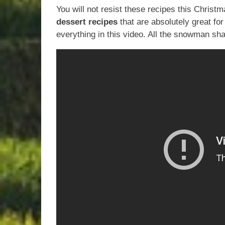
You will not resist these recipes this Christ
dessert recipes
that are absolutely great for
everything in this video. All the snowman sh