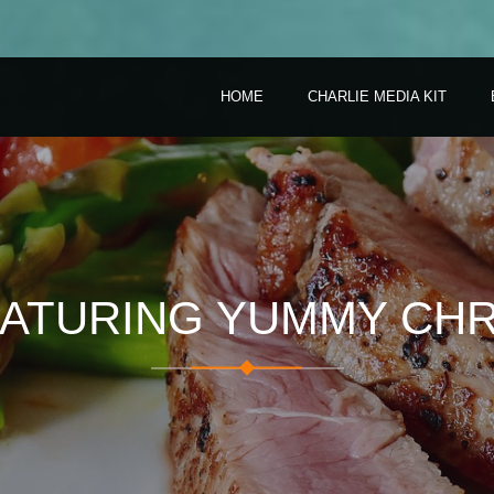
HOME
CHARLIE MEDIA KIT
EATURING YUMMY CHR