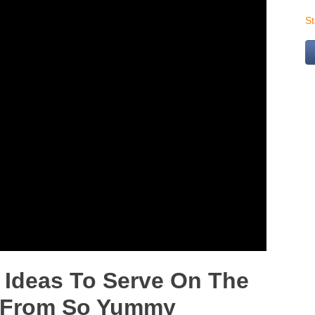
S
Ideas To Serve On The
ll From So Yummy