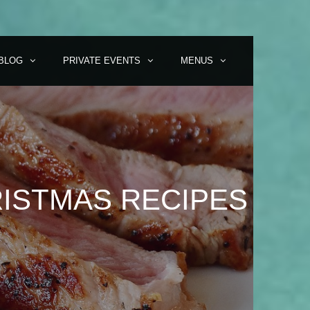
BLOG
PRIVATE EVENTS
MENUS
ISTMAS RECIPES