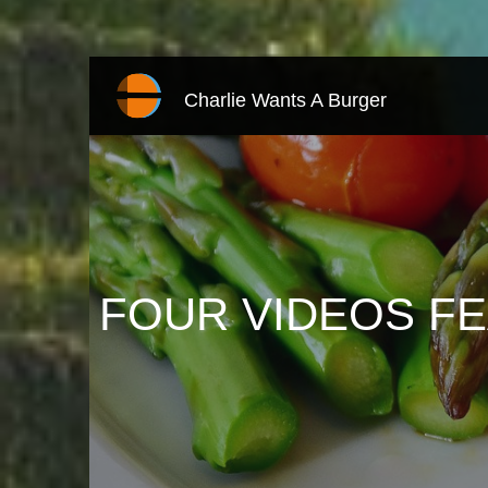
Charlie Wants A Burger
FOUR VIDEOS F