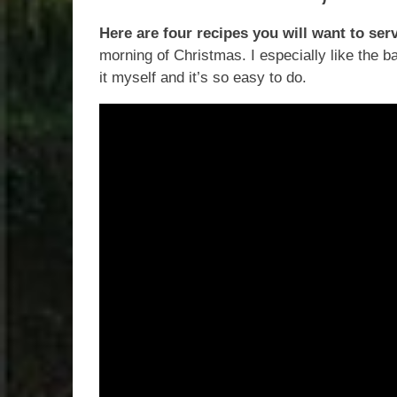
Here are four recipes you will want to ser
morning of Christmas. I especially like the b
it myself and it’s so easy to do.