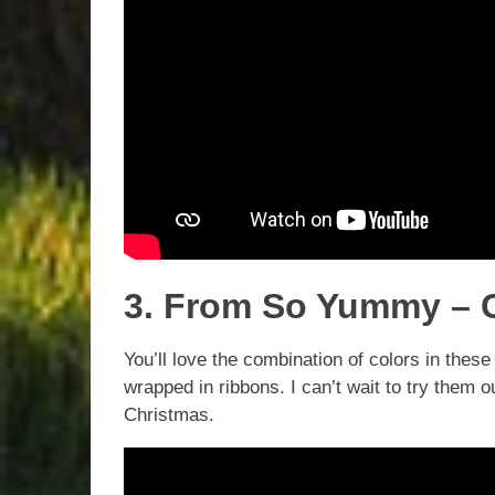
3. From So Yummy – C
You’ll love the combination of colors in thes
wrapped in ribbons. I can’t wait to try them 
Christmas.