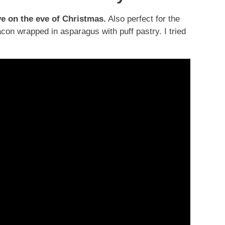
ve on the eve of Christmas.
Also perfect for the
acon wrapped in asparagus with puff pastry. I tried