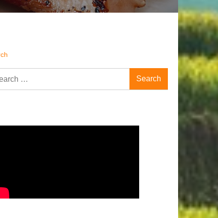
rch
rch