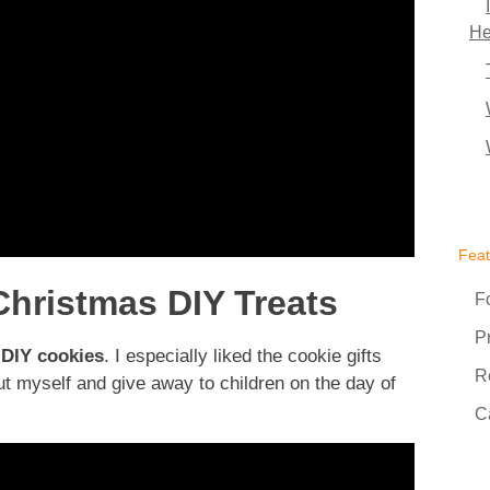
He
Fea
hristmas DIY Treats
F
P
e
DIY cookies
. I especially liked the cookie gifts
R
out myself and give away to children on the day of
C