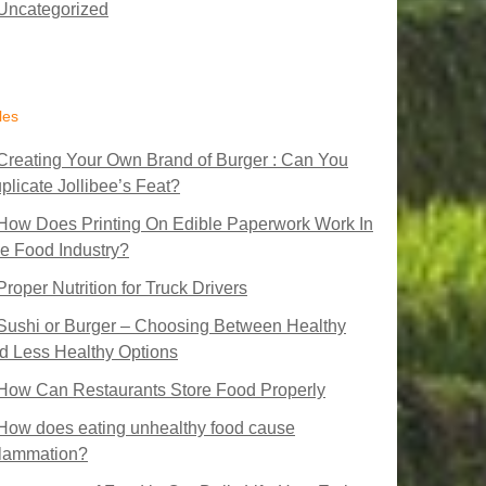
Uncategorized
les
Creating Your Own Brand of Burger : Can You
plicate Jollibee’s Feat?
How Does Printing On Edible Paperwork Work In
e Food Industry?
Proper Nutrition for Truck Drivers
Sushi or Burger – Choosing Between Healthy
d Less Healthy Options
How Can Restaurants Store Food Properly
How does eating unhealthy food cause
flammation?