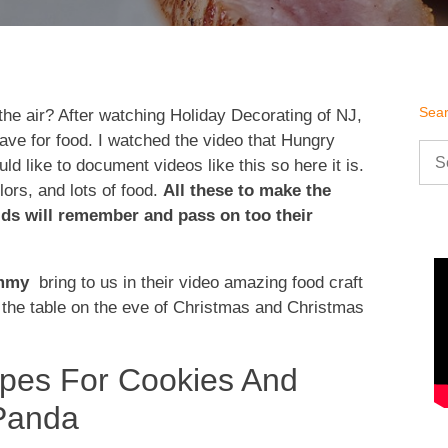
Sea
 the air? After watching Holiday Decorating of NJ,
rave for food. I watched the video that Hungry
Sea
d like to document videos like this so here it is.
for:
lors, and lots of food.
All these to make the
ids will remember and pass on too their
ummy
bring to us in their video amazing food craft
g the table on the eve of Christmas and Christmas
ipes For Cookies And
Panda