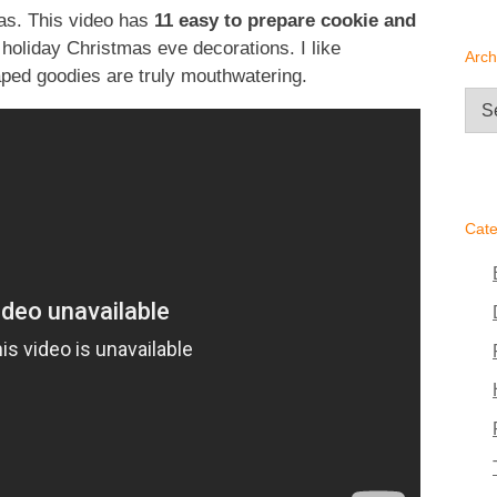
mas. This video has
11 easy to prepare cookie and
 holiday Christmas eve decorations. I like
Arch
aped goodies are truly mouthwatering.
Arc
Cate