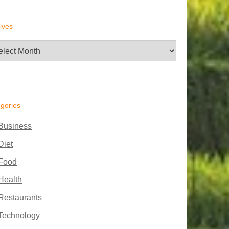
ives
hives
gories
Business
Diet
Food
Health
Restaurants
Technology