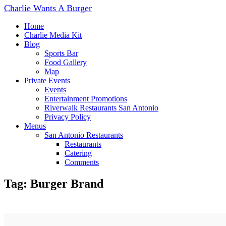
Charlie Wants A Burger
Home
Charlie Media Kit
Blog
Sports Bar
Food Gallery
Map
Private Events
Events
Entertainment Promotions
Riverwalk Restaurants San Antonio
Privacy Policy
Menus
San Antonio Restaurants
Restaurants
Catering
Comments
Tag: Burger Brand