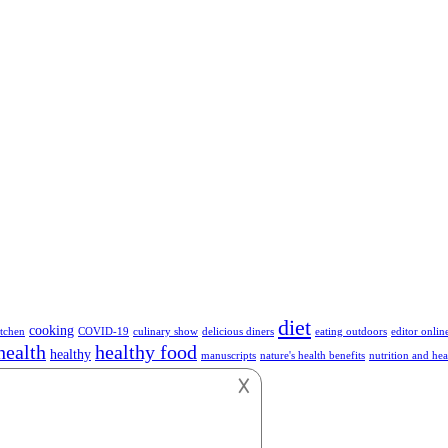
diet
cooking
tchen
COVID-19
culinary show
delicious diners
eating outdoors
editor onlin
health
healthy food
healthy
manuscripts
nature's health benefits
nutrition and hea
hnology
vegetables
vegan
vegetarian
work
𐌢
or anything about Foods.