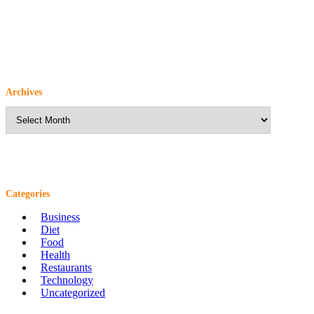
Archives
Archives
Categories
Business
Diet
Food
Health
Restaurants
Technology
Uncategorized