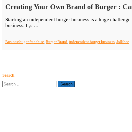
Creating Your Own Brand of Burger : Can
Starting an independent burger business is a huge challenge
“Creating
business. It;s …
Your
Own
Business
buger franchise
,
Burger Brand
,
independent burger business
,
Jollibee
Brand
of
Burger
:
Can
You
Search
Duplicate
Search
Jollibee’s
for:
Feat?”