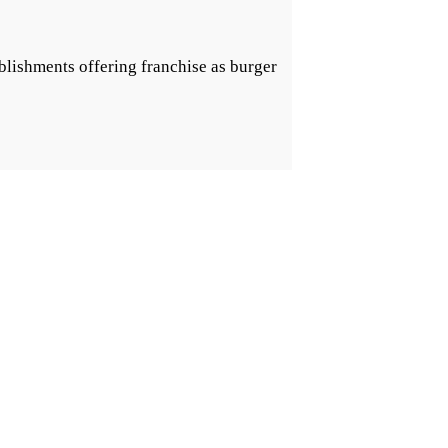
blishments offering franchise as burger