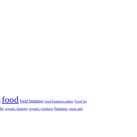
food
food business
e
food business online
Food for
lth
organic farming
organic products
Pandemic
pizza and