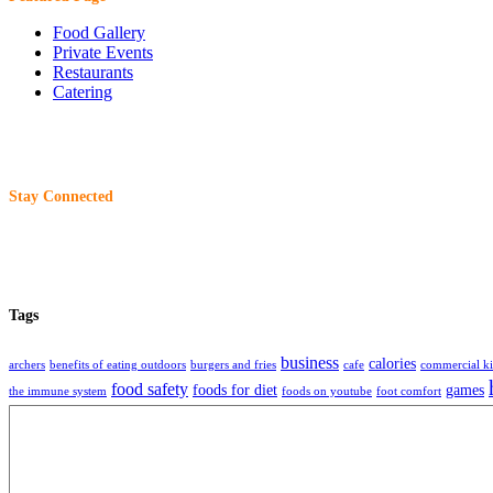
Food Gallery
Private Events
Restaurants
Catering
Stay Connected
Tags
business
calories
archers
benefits of eating outdoors
burgers and fries
cafe
commercial ki
food safety
foods for diet
games
the immune system
foods on youtube
foot comfort
restaurant
restaurants
storage
tech
tec
beer
readme editor
remote work
selling food
About
Charliewantsaburger
is an organization that share information, technique, ideas 