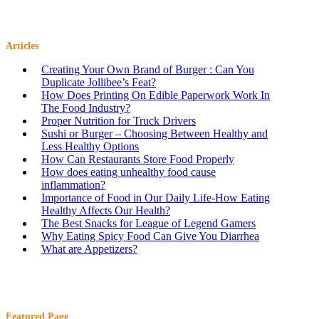
Articles
Creating Your Own Brand of Burger : Can You
Duplicate Jollibee’s Feat?
How Does Printing On Edible Paperwork Work In
The Food Industry?
Proper Nutrition for Truck Drivers
Sushi or Burger – Choosing Between Healthy and
Less Healthy Options
How Can Restaurants Store Food Properly
How does eating unhealthy food cause
inflammation?
Importance of Food in Our Daily Life-How Eating
Healthy Affects Our Health?
The Best Snacks for League of Legend Gamers
Why Eating Spicy Food Can Give You Diarrhea
What are Appetizers?
Featured Page