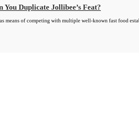
 You Duplicate Jollibee’s Feat?
 as means of competing with multiple well-known fast food esta