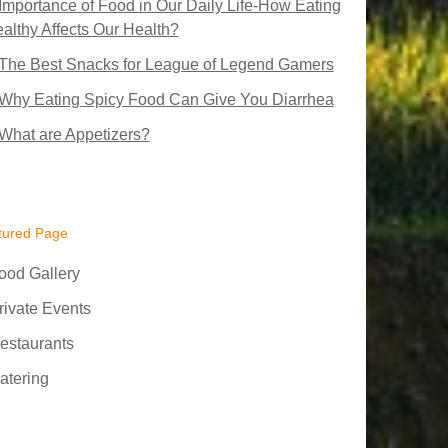
Importance of Food in Our Daily Life-How Eating
althy Affects Our Health?
The Best Snacks for League of Legend Gamers
Why Eating Spicy Food Can Give You Diarrhea
What are Appetizers?
tured Page
ood Gallery
rivate Events
estaurants
atering