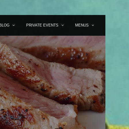
BLOG
PRIVATE EVENTS
MENUS