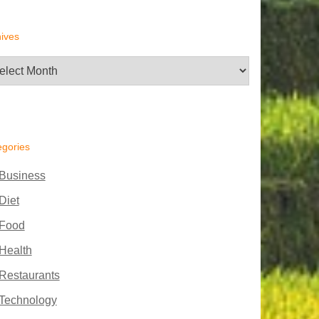
ives
hives
egories
Business
Diet
Food
Health
Restaurants
Technology