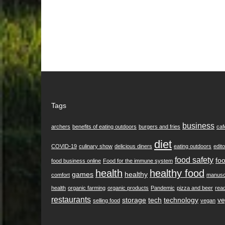
Tags
business
archers
benefits of eating outdoors
burgers and fries
caf
diet
COVID-19
culinary show
delicious diners
eating outdoors
edito
food safety
foo
food business online
Food for the immune system
health
healthy food
games
healthy
comfort
manusc
health
organic farming
organic products
Pandemic
pizza and beer
rea
restaurants
storage
tech
technology
ve
selling food
vegan