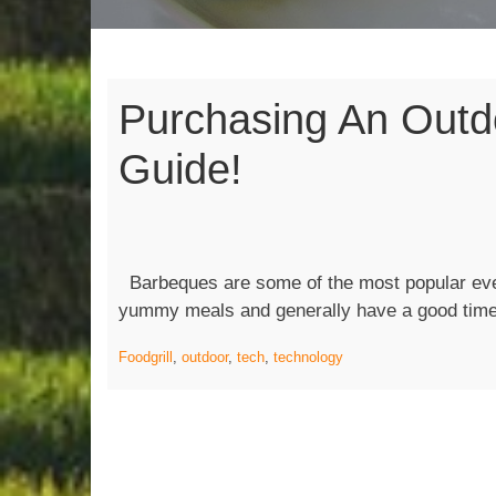
Purchasing An Outdo
Guide!
Barbeques are some of the most popular eve
yummy meals and generally have a good tim
Food
grill
,
outdoor
,
tech
,
technology