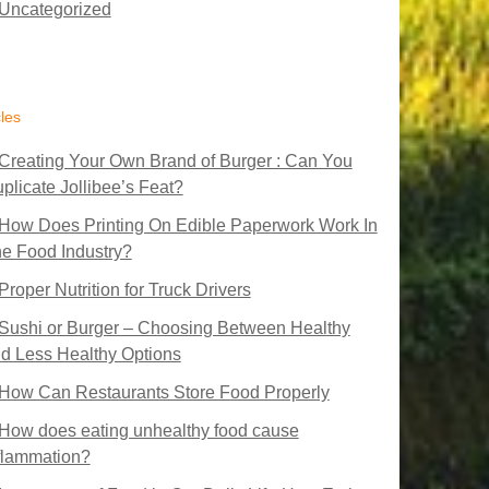
Uncategorized
cles
Creating Your Own Brand of Burger : Can You
plicate Jollibee’s Feat?
How Does Printing On Edible Paperwork Work In
e Food Industry?
Proper Nutrition for Truck Drivers
Sushi or Burger – Choosing Between Healthy
d Less Healthy Options
How Can Restaurants Store Food Properly
How does eating unhealthy food cause
flammation?