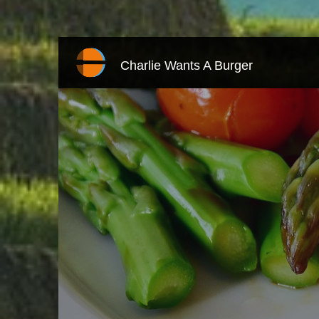
Charlie Wants A Burger