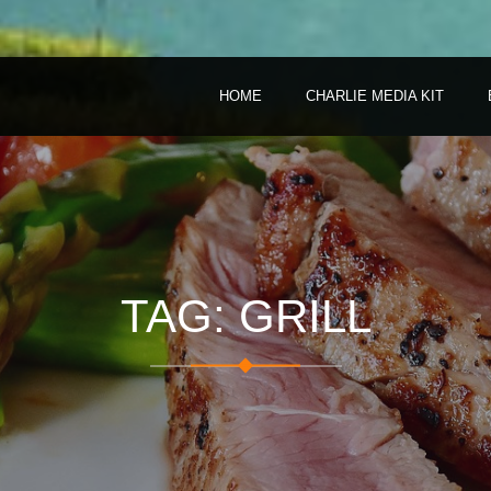
HOME
CHARLIE MEDIA KIT
TAG: GRILL