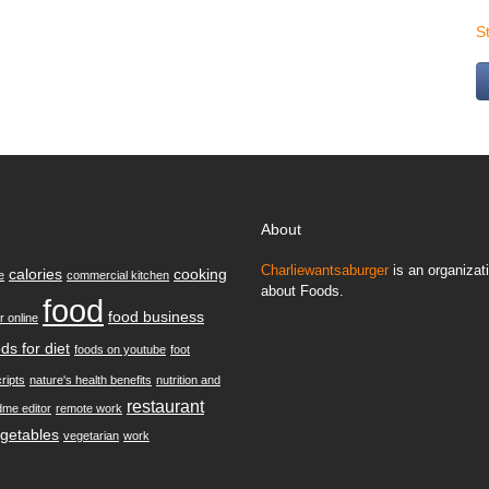
S
About
Charliewantsaburger
is an organizati
calories
cooking
e
commercial kitchen
about Foods.
food
food business
r online
ds for diet
foods on youtube
foot
ripts
nature's health benefits
nutrition and
restaurant
dme editor
remote work
getables
vegetarian
work