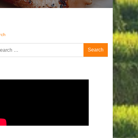
rch
rch