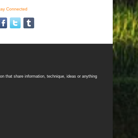
tay Connected
on that share information, technique, ideas or anything