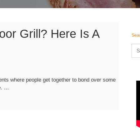
or Grill? Here Is A
Sea
Sea
for:
nts where people get together to bond over some
“Purchasing
e. …
an
Outdoor
Grill?
Here
is
a