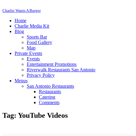
Charlie Wants A Burger
Home
Charlie Media Kit
Blog
Sports Bar
Food Gallery
Map
Private Events
Events
Entertainment Promotions
Riverwalk Restaurants San Antonio
Privacy Policy
Menus
San Antonio Restaurants
Restaurants
Catering
Comments
Tag: YouTube Videos