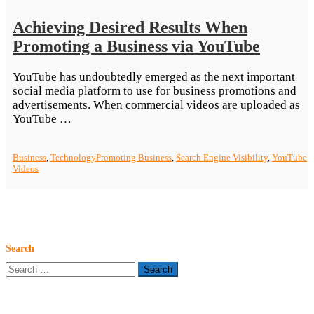
Achieving Desired Results When
Promoting a Business via YouTube
YouTube has undoubtedly emerged as the next important
social media platform to use for business promotions and
advertisements. When commercial videos are uploaded as
“Achieving
YouTube …
Desired
Results
Business
,
Technology
Promoting Business
,
Search Engine Visibility
,
YouTube
When
Videos
Promoting
a
Business
via
YouTube”
Search
Search
for: