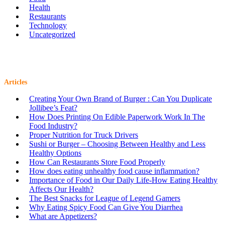
Health
Restaurants
Technology
Uncategorized
Articles
Creating Your Own Brand of Burger : Can You Duplicate
Jollibee’s Feat?
How Does Printing On Edible Paperwork Work In The
Food Industry?
Proper Nutrition for Truck Drivers
Sushi or Burger – Choosing Between Healthy and Less
Healthy Options
How Can Restaurants Store Food Properly
How does eating unhealthy food cause inflammation?
Importance of Food in Our Daily Life-How Eating Healthy
Affects Our Health?
The Best Snacks for League of Legend Gamers
Why Eating Spicy Food Can Give You Diarrhea
What are Appetizers?