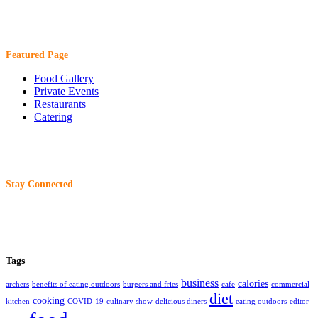
Featured Page
Food Gallery
Private Events
Restaurants
Catering
Stay Connected
Tags
business
calories
archers
benefits of eating outdoors
burgers and fries
cafe
commercial
diet
cooking
kitchen
COVID-19
culinary show
delicious diners
eating outdoors
editor