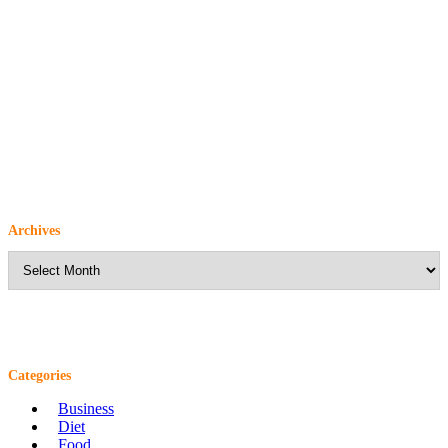
Archives
Archives
Categories
Business
Diet
Food