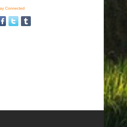
tay Connected