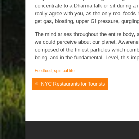
concentrate to a Dharma talk or sit during a 
really agree with you, as the only real foods
get gas, bloating, upper GI pressure, gurglin
The mind arises throughout the entire body, 
we could perceive about our planet. Awarenes
composed of the tiniest particles which combi
being–and in the fundamental. Level, this impl
Food
food
,
spiritual life
Post
NYC Restaurants for Tourists
Navigation