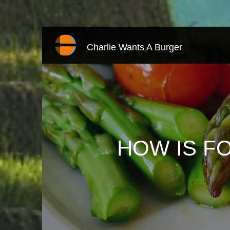
Charlie Wants A Burger
HOW IS FO