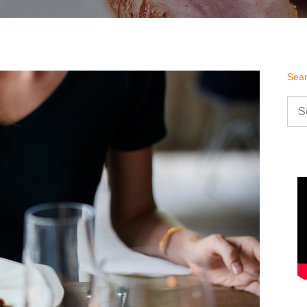
Sea
Sea
for: