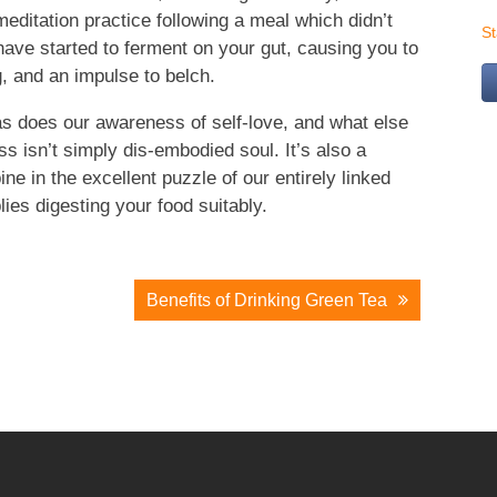
meditation practice following a meal which didn’t
S
 have started to ferment on your gut, causing you to
g, and an impulse to belch.
as does our awareness of self-love, and what else
s isn’t simply dis-embodied soul. It’s also a
ne in the excellent puzzle of our entirely linked
ies digesting your food suitably.
Benefits of Drinking Green Tea