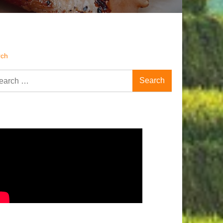
rch
rch