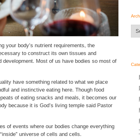
Arch
Arc
ling your body’s nutrient requirements, the
 necessary to construct its own tissues and
and development. Most of us have bodies so most of
Cate
uality have something related to what we place
dful and instinctive eating here. Though food
peats of eating snacks and meals, it becomes our
dy because it is God’s living temple said Pastor
eries of events where our bodies change everything
inside” universe of cells and cells.