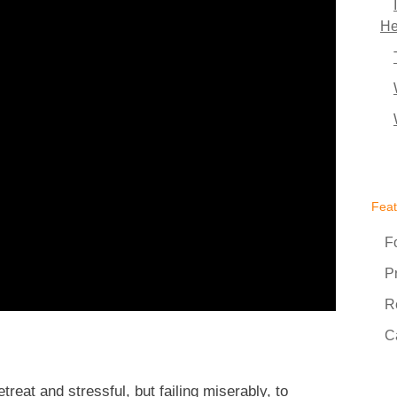
He
Fea
F
P
R
C
reat and stressful, but failing miserably, to