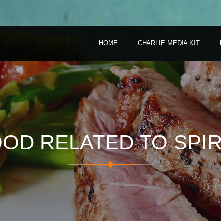
HOME
CHARLIE MEDIA KIT
OD RELATED TO SPIR