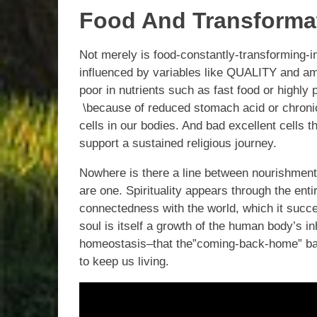
Food And Transformat
Not merely is food-constantly-transforming-in
influenced by variables like QUALITY and amo
poor in nutrients such as fast food or highly
\because of reduced stomach acid or chronic 
cells in our bodies. And bad excellent cells 
support a sustained religious journey.
Nowhere is there a line between nourishment 
are one. Spirituality appears through the ent
connectedness with the world, which it succe
soul is itself a growth of the human body’s in
homeostasis–that the”coming-back-home” bal
to keep us living.