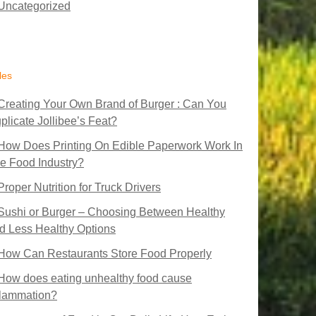
Uncategorized
les
Creating Your Own Brand of Burger : Can You
plicate Jollibee’s Feat?
How Does Printing On Edible Paperwork Work In
e Food Industry?
Proper Nutrition for Truck Drivers
Sushi or Burger – Choosing Between Healthy
d Less Healthy Options
How Can Restaurants Store Food Properly
How does eating unhealthy food cause
flammation?