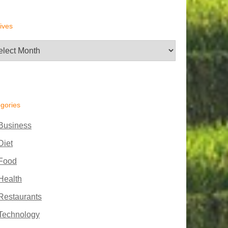
ives
hives
gories
Business
Diet
Food
Health
Restaurants
Technology