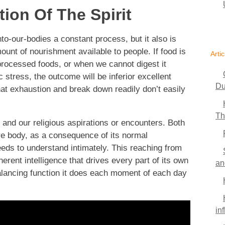
ion Of The Spirit
to-our-bodies a constant process, but it also is
unt of nourishment available to people. If food is
Artic
 processed foods, or when we cannot digest it
stress, the outcome will be inferior excellent
Du
that exhaustion and break down readily don’t easily
Th
and our religious aspirations or encounters. Both
ire body, as a consequence of its normal
eds to understand intimately. This reaching from
herent intelligence that drives every part of its own
an
ancing function it does each moment of each day
in