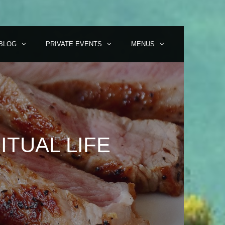
BLOG
PRIVATE EVENTS
MENUS
ITUAL LIFE