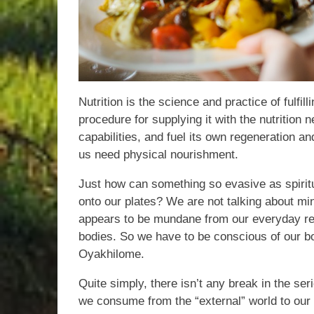
Nutrition is the science and practice of fulfil
procedure for supplying it with the nutrition
capabilities, and fuel its own regeneration 
us need physical nourishment.
Just how can something so evasive as spirit
onto our plates? We are not talking about min
appears to be mundane from our everyday re
bodies. So we have to be conscious of our bo
Oyakhilome.
Quite simply, there isn’t any break in the s
we consume from the “external” world to our “