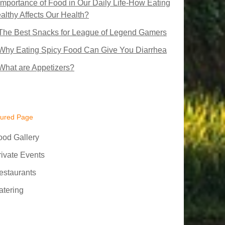
Importance of Food in Our Daily Life-How Eating
althy Affects Our Health?
The Best Snacks for League of Legend Gamers
Why Eating Spicy Food Can Give You Diarrhea
What are Appetizers?
tured Page
ood Gallery
rivate Events
estaurants
atering