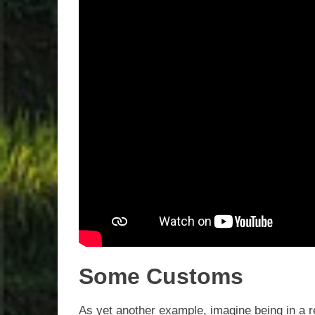
Some Customs
As yet another example, imagine being in a ret