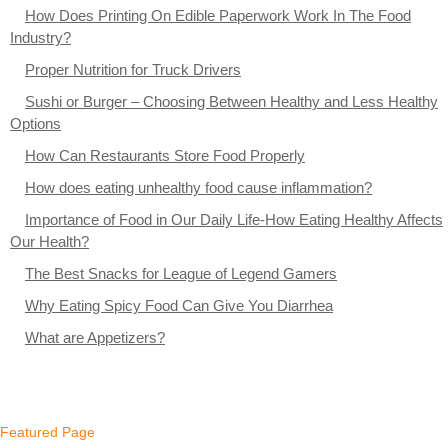
How Does Printing On Edible Paperwork Work In The Food
Industry?
Proper Nutrition for Truck Drivers
Sushi or Burger – Choosing Between Healthy and Less Healthy
Options
How Can Restaurants Store Food Properly
How does eating unhealthy food cause inflammation?
Importance of Food in Our Daily Life-How Eating Healthy Affects
Our Health?
The Best Snacks for League of Legend Gamers
Why Eating Spicy Food Can Give You Diarrhea
What are Appetizers?
Featured Page