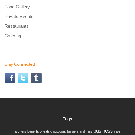
Food Gallery
Private Events
Restaurants
Catering
Stay Connected
Tags
business
archers
benefits of eating outdoors
burgers and fries
cafe