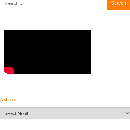
for:
Archives
Archives