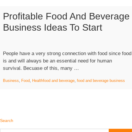
Profitable Food And Beverage
Business Ideas To Start
People have a very strong connection with food since food
is and will always be an essential need for human
“Profitable
survival. Becuase of this, many …
Food
Business
,
Food
,
Health
food and beverage
,
food and beverage business
and
Beverage
Business
Ideas
to
Start”
Search
Search