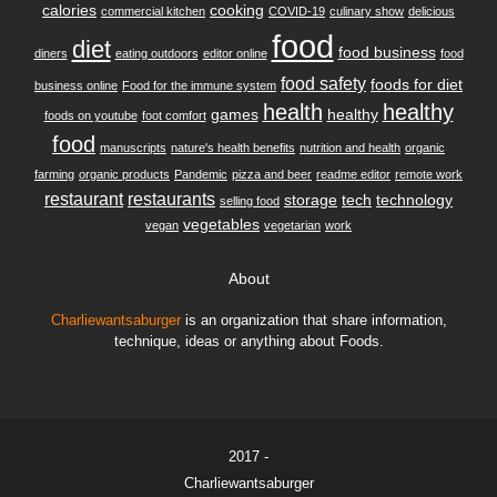
calories
cooking
commercial kitchen
COVID-19
culinary show
delicious
food
diet
food business
diners
eating outdoors
editor online
food
food safety
foods for diet
business online
Food for the immune system
health
healthy
games
healthy
foods on youtube
foot comfort
food
manuscripts
nature's health benefits
nutrition and health
organic
farming
organic products
Pandemic
pizza and beer
readme editor
remote work
restaurant
restaurants
storage
tech
technology
selling food
vegetables
vegan
vegetarian
work
About
Charliewantsaburger
is an organization that share information,
technique, ideas or anything about Foods.
2017 -
Charliewantsaburger