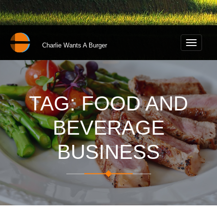
Toggle
Charlie Wants A Burger
navigati
TAG: FOOD AND
BEVERAGE
BUSINESS