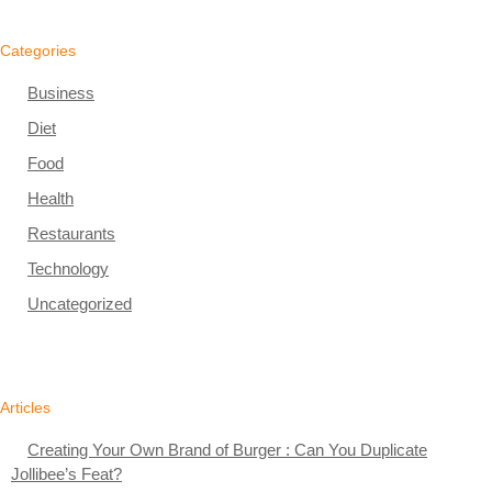
Categories
Business
Diet
Food
Health
Restaurants
Technology
Uncategorized
Articles
Creating Your Own Brand of Burger : Can You Duplicate
Jollibee’s Feat?