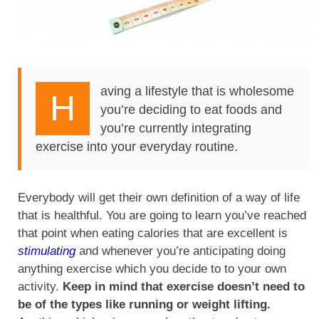
aving a lifestyle that is wholesome
H
you’re deciding to eat foods and
you’re currently integrating
exercise into your everyday routine.
Everybody will get their own definition of a way of life
that is healthful. You are going to learn you’ve reached
that point when eating calories that are excellent is
stimulating
and whenever you’re anticipating doing
anything exercise which you decide to to your own
activity.
Keep in mind that exercise doesn’t need to
be of the types like running or weight lifting.