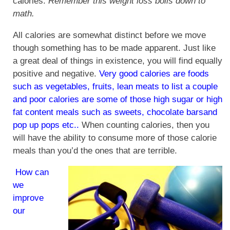
calories.
Remember this weight loss boils down to
math.
All calories are somewhat distinct before we move
though something has to be made apparent. Just like
a great deal of things in existence, you will find equally
positive and negative.
Very good calories are foods
such as vegetables, fruits, lean meats to list a couple
and poor calories are some of those high sugar or high
fat content meals such as sweets, chocolate barsand
pop up pops etc..
When counting calories, then you
will have the ability to consume more of those calorie
meals than you’d the ones that are terrible.
How can
we
improve
our