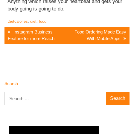
Anything which raises your heartbeat and gets your
body going is going to do.
Diet
calories
,
diet
,
food
Post
Instagram Business
Food Ordering Made Easy
Feature for more Reach
With Mobile Apps
Navigation
Search
Search
for: