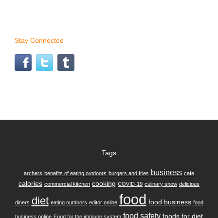
Stay Connected
Tags
business
archers
benefits of eating outdoors
burgers and fries
cafe
calories
cooking
commercial kitchen
COVID-19
culinary show
delicious
food
diet
food business
diners
eating outdoors
editor online
food
food safety
foods for diet
business online
Food for the immune system