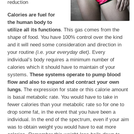
reduction
Calories are fuel for
the human body to
utilize all its functions
. This gas comes from the
shape of food. You have 100% control over the kind
and it will need some consideration and direction in
your routine
(i.e. your everyday diet).
Every
individual’s body requires a minimum number of
calories which it should have to maintain of your
systems.
These systems operate to pump blood
flow and also to expand and contract your own
lungs.
The expression for state or this calorie amount
is basal metabolic rate. You would have to take in
fewer calories than your metabolic rate so for one to
drop some fat, in the event that you have been a
individual. In the end of the spectrum, even if your aim
was to obtain weight you would have to eat more