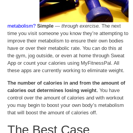
metabolism?
Simple
—
through exercise.
The next
time you visit someone you know they’re attempting to
improve their metabolism to ensure their own bodies
have or over their metabolic rate. You can do this at
the gym, jog outside, or even at home through Sweat
App or count your calories using MyFitnessPal. All
these apps are currently working to eliminate weight.
The number of calories in and from the amount of
calories out determines losing weight.
You have
control over the amount of calories and with workout
you may begin to boost your own body’s metabolism
that will boost the amount of calories off.
The Best Case