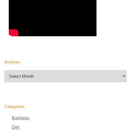
Archives
Archives
Categories
Business
Diet