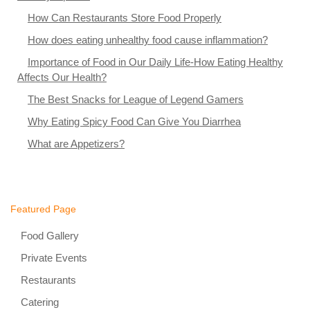
How Can Restaurants Store Food Properly
How does eating unhealthy food cause inflammation?
Importance of Food in Our Daily Life-How Eating Healthy
Affects Our Health?
The Best Snacks for League of Legend Gamers
Why Eating Spicy Food Can Give You Diarrhea
What are Appetizers?
Featured Page
Food Gallery
Private Events
Restaurants
Catering