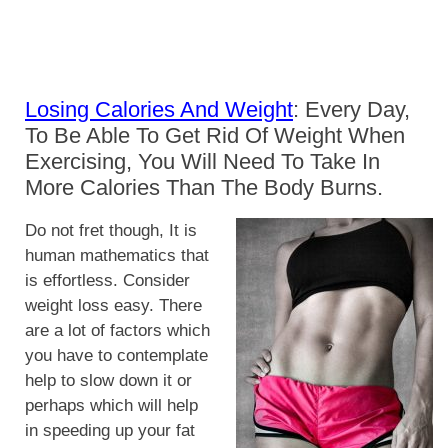
Losing Calories And Weight
: Every Day,
To Be Able To Get Rid Of Weight When
Exercising, You Will Need To Take In
More Calories Than The Body Burns.
Do not fret though, It is
human mathematics that
is effortless. Consider
weight loss easy. There
are a lot of factors which
you have to contemplate
help to slow down it or
perhaps which will help
in speeding up your fat