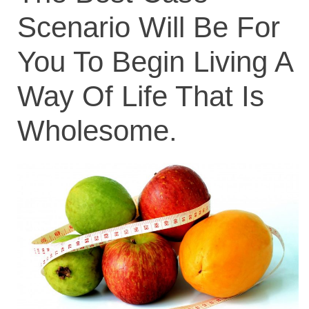
Scenario Will Be For
You To Begin Living A
Way Of Life That Is
Wholesome.