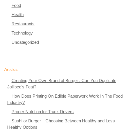
Food
Health
Restaurants
Technology
Uncategorized
Articles
Creating Your Own Brand of Burger : Can You Duplicate
Jollibee’s Feat?
How Does Printing On Edible Paperwork Work In The Food
Industry?
Proper Nutrition for Truck Drivers
Sushi or Burger – Choosing Between Healthy and Less
Healthy Options