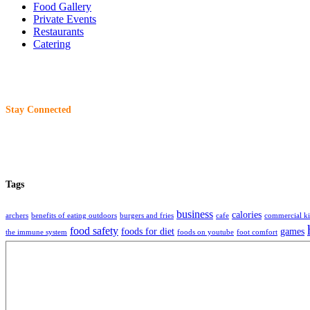
Food Gallery
Private Events
Restaurants
Catering
Stay Connected
Tags
business
calories
archers
benefits of eating outdoors
burgers and fries
cafe
commercial ki
food safety
foods for diet
games
the immune system
foods on youtube
foot comfort
restaurant
restaurants
storage
tech
tec
beer
readme editor
remote work
selling food
About
Charliewantsaburger
is an organization that share information, technique, ideas 
2017 -