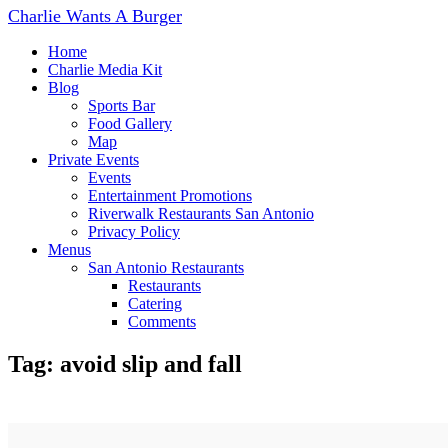
Charlie Wants A Burger
Home
Charlie Media Kit
Blog
Sports Bar
Food Gallery
Map
Private Events
Events
Entertainment Promotions
Riverwalk Restaurants San Antonio
Privacy Policy
Menus
San Antonio Restaurants
Restaurants
Catering
Comments
Tag: avoid slip and fall