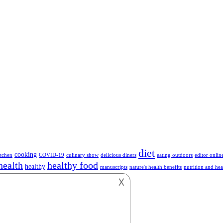
diet
cooking
tchen
COVID-19
culinary show
delicious diners
eating outdoors
editor onlin
health
healthy food
healthy
manuscripts
nature's health benefits
nutrition and hea
hnology
vegetables
vegan
vegetarian
work
𐌢
or anything about Foods.