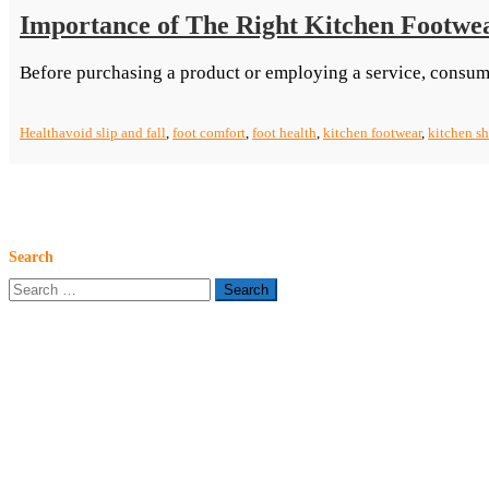
Importance of The Right Kitchen Footwe
Before purchasing a product or employing a service, consum
Health
avoid slip and fall
,
foot comfort
,
foot health
,
kitchen footwear
,
kitchen s
Search
Search
for: