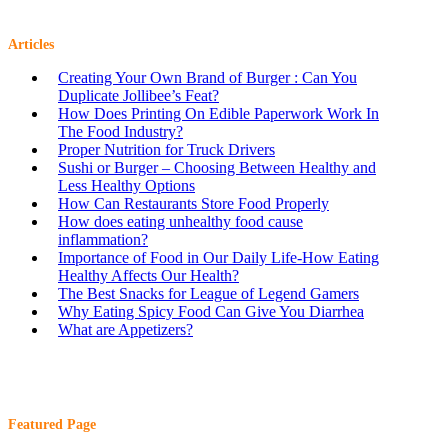
Articles
Creating Your Own Brand of Burger : Can You
Duplicate Jollibee’s Feat?
How Does Printing On Edible Paperwork Work In
The Food Industry?
Proper Nutrition for Truck Drivers
Sushi or Burger – Choosing Between Healthy and
Less Healthy Options
How Can Restaurants Store Food Properly
How does eating unhealthy food cause
inflammation?
Importance of Food in Our Daily Life-How Eating
Healthy Affects Our Health?
The Best Snacks for League of Legend Gamers
Why Eating Spicy Food Can Give You Diarrhea
What are Appetizers?
Featured Page