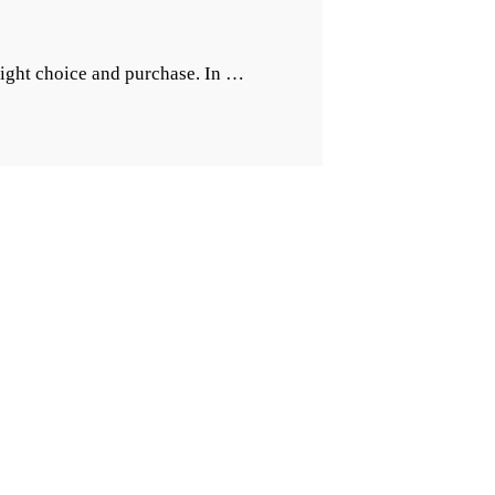
“Importance
right choice and purchase. In …
of
The
Right
Kitchen
Footwear”