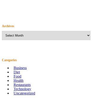
Archives
Archives
Categories
Business
Diet
Food
Health
Restaurants
Technology
Uncategorized