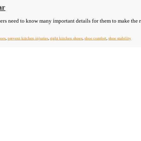
ar
ers need to know many important details for them to make the 
hoes
,
prevent kitchen injuries
,
right kitchen shoes
,
shoe comfort
,
shoe stability