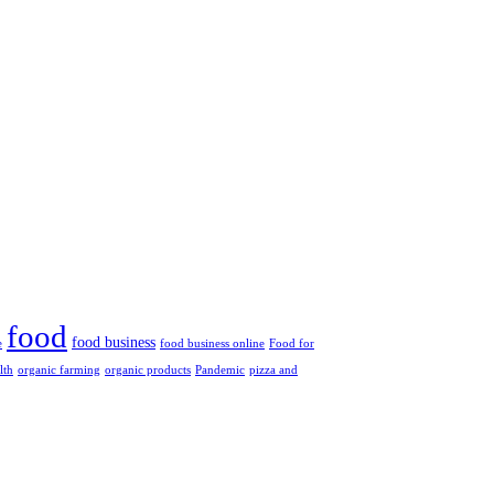
food
food business
e
food business online
Food for
lth
organic farming
organic products
Pandemic
pizza and