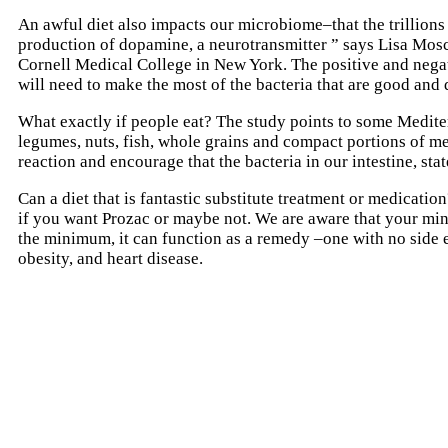
An awful diet also impacts our microbiome–that the trillions 
production of dopamine, a neurotransmitter ” says Lisa Moscon
Cornell Medical College in New York. The positive and negativ
will need to make the most of the bacteria that are good and 
What exactly if people eat? The study points to some Mediter
legumes, nuts, fish, whole grains and compact portions of me
reaction and encourage that the bacteria in our intestine, st
Can a diet that is fantastic substitute treatment or medicatio
if you want Prozac or maybe not. We are aware that your mind
the minimum, it can function as a remedy –one with no side e
obesity, and heart disease.