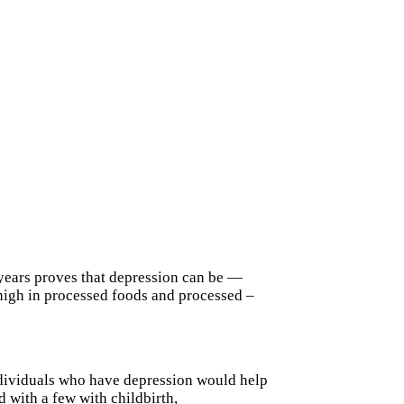
 years proves that depression can be —
t high in processed foods and processed –
individuals who have depression would help
 with a few with childbirth,