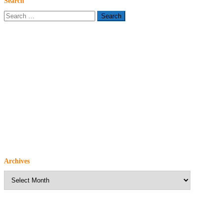
Search
Search
for:
Archives
Archives