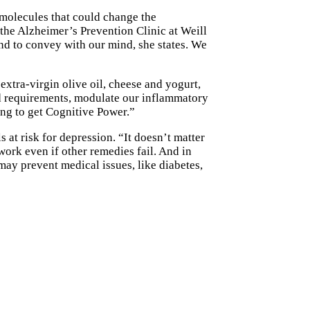
e molecules that could change the
 the Alzheimer’s Prevention Clinic at Weill
and to convey with our mind, she states. We
xtra-virgin olive oil, cheese and yogurt,
ind requirements, modulate our inflammatory
ing to get Cognitive Power.”
 at risk for depression. “It doesn’t matter
ork even if other remedies fail. And in
may prevent medical issues, like diabetes,