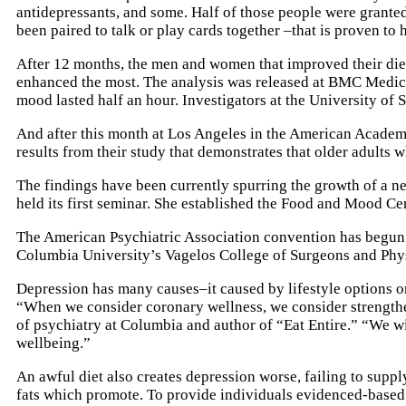
antidepressants, and some. Half of those people were granted
been paired to talk or play cards together –that is proven to 
After 12 months, the men and women that improved their diet
enhanced the most. The analysis was released at BMC Medicine
mood lasted half an hour. Investigators at the University of 
And after this month at Los Angeles in the American Academ
results from their study that demonstrates that older adults 
The findings have been currently spurring the growth of a ne
held its first seminar. She established the Food and Mood Ce
The American Psychiatric Association convention has begun i
Columbia University’s Vagelos College of Surgeons and Physic
Depression has many causes–it caused by lifestyle options or 
“When we consider coronary wellness, we consider strengthen
of psychiatry at Columbia and author of “Eat Entire.” “We w
wellbeing.”
An awful diet also creates depression worse, failing to supp
fats which promote. To provide individuals evidenced-based