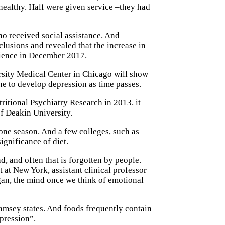
healthy. Half were given service –they had
o received social assistance. And
lusions and revealed that the increase in
science in December 2017.
sity Medical Center in Chicago will show
one to develop depression as time passes.
ritional Psychiatry Research in 2013. it
of Deakin University.
one season. And a few colleges, such as
ignificance of diet.
d, and often that is forgotten by people.
at New York, assistant clinical professor
gan, the mind once we think of emotional
Ramsey states. And foods frequently contain
pression”.