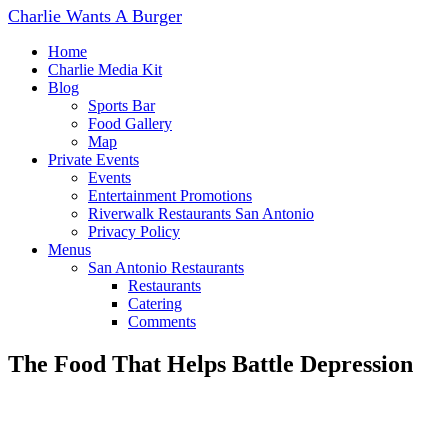
Charlie Wants A Burger
Home
Charlie Media Kit
Blog
Sports Bar
Food Gallery
Map
Private Events
Events
Entertainment Promotions
Riverwalk Restaurants San Antonio
Privacy Policy
Menus
San Antonio Restaurants
Restaurants
Catering
Comments
The Food That Helps Battle Depression