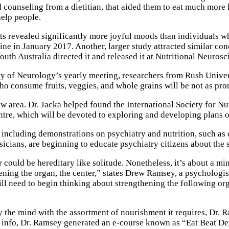
 counseling from a dietitian, that aided them to eat much more 
help people.
s revealed significantly more joyful moods than individuals wh
 in January 2017. Another, larger study attracted similar conc
South Australia directed it and released it at Nutritional Neuro
y of Neurology’s yearly meeting, researchers from Rush Univer
who consume fruits, veggies, and whole grains will be not as pr
w area. Dr. Jacka helped found the International Society for Nut
ntre, which will be devoted to exploring and developing plans 
ncluding demonstrations on psychiatry and nutrition, such as 
ians, are beginning to educate psychiatry citizens about the s
could be hereditary like solitude. Nonetheless, it’s about a min
ing the organ, the center,” states Drew Ramsey, a psychologist 
ill need to begin thinking about strengthening the following or
ly the mind with the assortment of nourishment it requires, Dr. 
 info, Dr. Ramsey generated an e-course known as “Eat Beat De