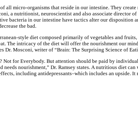
of all micro-organisms that reside in our intestine. They creat
i, a nutritionist, neuroscientist and also associate director of
e bacteria in our intestine have tactics alter our disposition 
decrease the bad.
ranean-style diet composed primarily of vegetables and fruits, e
at. The intricacy of the diet will offer the nourishment our m
ates Dr. Mosconi, writer of “Brain: The Surprising Science of Eat
n? Not for Everybody. But attention should be paid by individuals
 needs nourishment,” Dr. Ramsey states. A nutritious diet can w
ffects, including antidepressants–which includes an upside. It 