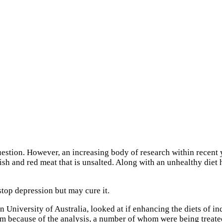
 question. However, an increasing body of research within recent
 fish and red meat that is unsalted. Along with an unhealthy die
stop depression but may cure it.
n University of Australia, looked at if enhancing the diets of 
m because of the analysis, a number of whom were being treated