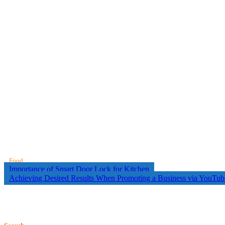
Food
Post
Importance of Smart Door Lock for Kitchen
Achieving Desired Results When Promoting a Business via YouTub
navigation