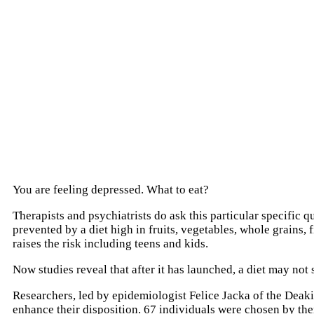
You are feeling depressed. What to eat?
Therapists and psychiatrists do ask this particular specific
prevented by a diet high in fruits, vegetables, whole grains,
raises the risk including teens and kids.
Now studies reveal that after it has launched, a diet may not 
Researchers, led by epidemiologist Felice Jacka of the Deaki
enhance their disposition. 67 individuals were chosen by the