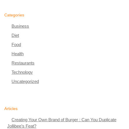
Categories
Business
Diet
Food
Health
Restaurants
Technology
Uncategorized
Articles
Creating Your Own Brand of Burger : Can You Duplicate
Jollibee’s Feat?