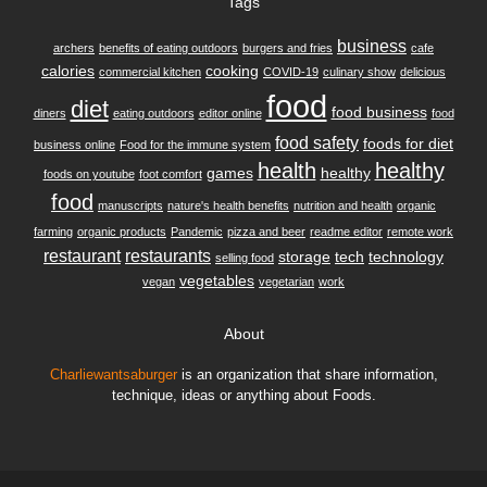
Tags
business
archers
benefits of eating outdoors
burgers and fries
cafe
calories
cooking
commercial kitchen
COVID-19
culinary show
delicious
food
diet
food business
diners
eating outdoors
editor online
food
food safety
foods for diet
business online
Food for the immune system
health
healthy
games
healthy
foods on youtube
foot comfort
food
manuscripts
nature's health benefits
nutrition and health
organic
farming
organic products
Pandemic
pizza and beer
readme editor
remote work
restaurant
restaurants
storage
tech
technology
selling food
vegetables
vegan
vegetarian
work
About
Charliewantsaburger
is an organization that share information,
technique, ideas or anything about Foods.