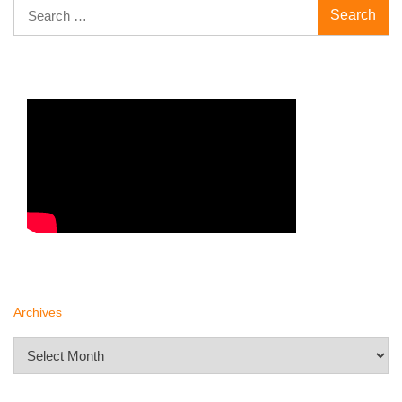
Search
for:
Archives
Archives