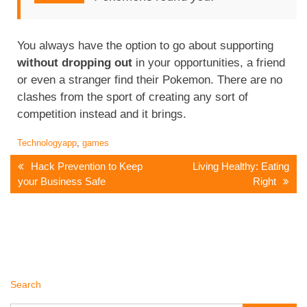
You always have the option to go about supporting
without dropping out
in your opportunities, a friend
or even a stranger find their Pokemon. There are no
clashes from the sport of creating any sort of
competition instead and it brings.
Technology
app
,
games
Post
Hack Prevention to Keep
Living Healthy: Eating
your Business Safe
Right
Navigation
Search