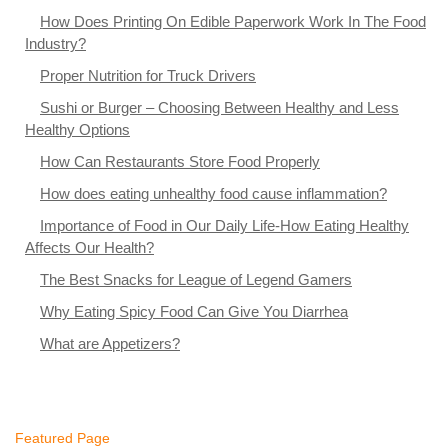
How Does Printing On Edible Paperwork Work In The Food
Industry?
Proper Nutrition for Truck Drivers
Sushi or Burger – Choosing Between Healthy and Less
Healthy Options
How Can Restaurants Store Food Properly
How does eating unhealthy food cause inflammation?
Importance of Food in Our Daily Life-How Eating Healthy
Affects Our Health?
The Best Snacks for League of Legend Gamers
Why Eating Spicy Food Can Give You Diarrhea
What are Appetizers?
Featured Page