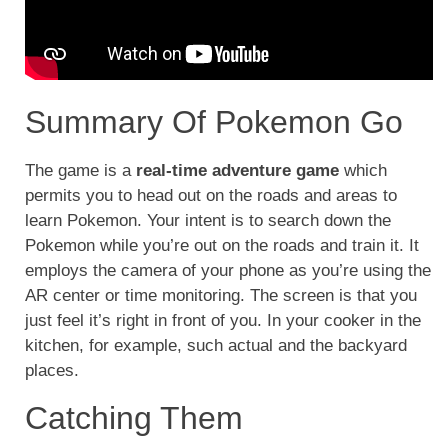
Summary Of Pokemon Go
The game is a
real-time adventure game
which
permits you to head out on the roads and areas to
learn Pokemon. Your intent is to search down the
Pokemon while you’re out on the roads and train it. It
employs the camera of your phone as you’re using the
AR center or time monitoring. The screen is that you
just feel it’s right in front of you. In your cooker in the
kitchen, for example, such actual and the backyard
places.
Catching Them