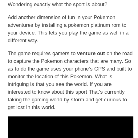
Wondering exactly what the sport is about?
Add another dimension of fun in your Pokemon
adventures by installing a pokemon platinum rom to
your device. This lets you play the game as well in a
different way.
The game requires gamers to
venture out
on the road
to capture the Pokemon characters that are many. So
as to do the game uses your phone’s GPS and built to
monitor the location of this Pokemon. What is
intriguing is that you see the world. If you are
interested to know about this sport That’s currently
taking the gaming world by storm and get curious to
get lost in this world.