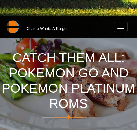
Toggle
Charlie Wants A Burger
navigati
CATCH THEM ALL:
POKEMON GO AND
POKEMON PLATINUM
ROMS