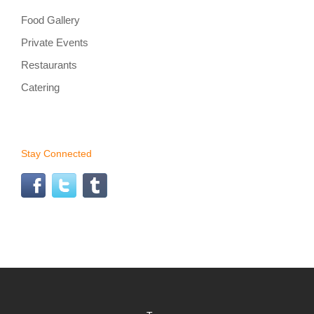
Food Gallery
Private Events
Restaurants
Catering
Stay Connected