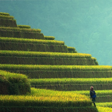
Skip
to
content