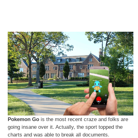
Pokemon Go
is the most recent craze and folks are
going insane over it. Actually, the sport topped the
charts and was able to break all documents.