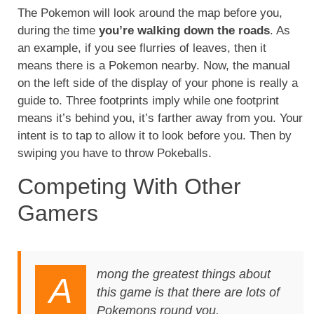
The Pokemon will look around the map before you,
during the time
you’re walking down the roads
. As
an example, if you see flurries of leaves, then it
means there is a Pokemon nearby. Now, the manual
on the left side of the display of your phone is really a
guide to. Three footprints imply while one footprint
means it’s behind you, it’s farther away from you. Your
intent is to tap to allow it to look before you. Then by
swiping you have to throw Pokeballs.
Competing With Other
Gamers
mong the greatest things about
A
this game is that there are lots of
Pokemons round you.