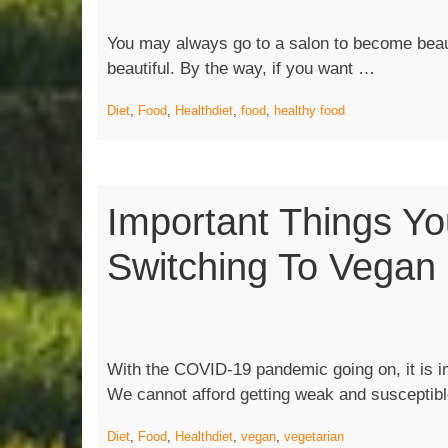
You may always go to a salon to become beaut
“Foods
beautiful. By the way, if you want …
You
Diet
,
Food
,
Health
diet
,
food
,
healthy food
Must
Keep
In Kitchen
Important Things Y
Switching To Vegan
With the COVID-19 pandemic going on, it is im
We cannot afford getting weak and susceptib
Diet
,
Food
,
Health
diet
,
vegan
,
vegetarian