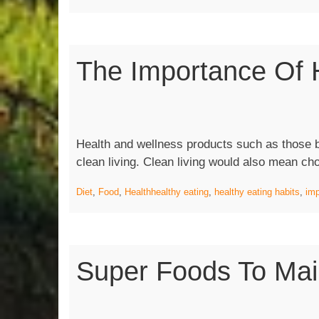
The Importance Of H
Health and wellness products such as those 
clean living. Clean living would also mean ch
Diet
,
Food
,
Health
healthy eating
,
healthy eating habits
,
imp
Super Foods To Main