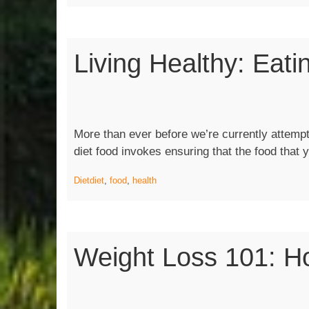
Eating
right
and
Living Healthy: Eati
Exercisi
More than ever before we’re currently attempti
diet food invokes ensuring that the food that
Diet
diet
,
food
,
health
Weight Loss 101: H