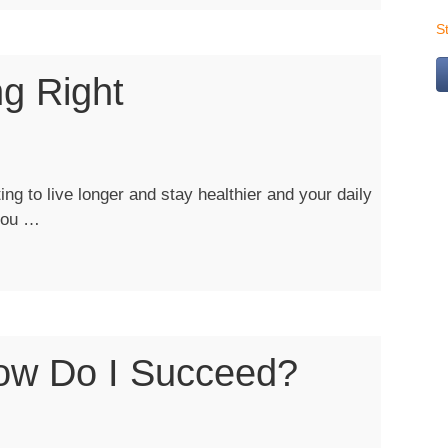
S
ng Right
ng”
ng to live longer and stay healthier and your daily
“Living
 you …
Healthy:
Eating
Right”
ow Do I Succeed?