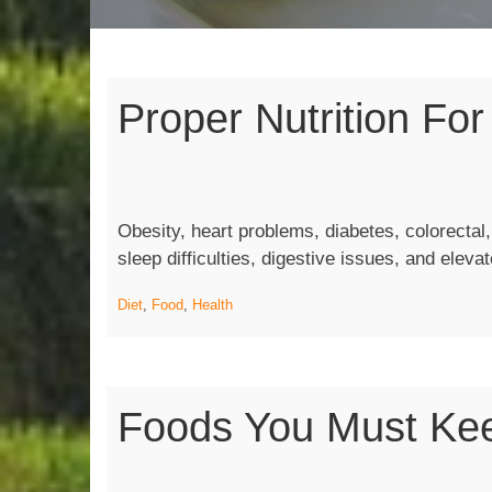
Proper Nutrition For
Obesity, heart problems, diabetes, colorectal
sleep difficulties, digestive issues, and eleva
Diet
,
Food
,
Health
Foods You Must Kee