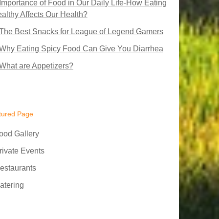
Importance of Food in Our Daily Life-How Eating
althy Affects Our Health?
The Best Snacks for League of Legend Gamers
Why Eating Spicy Food Can Give You Diarrhea
What are Appetizers?
tured Page
ood Gallery
rivate Events
estaurants
atering