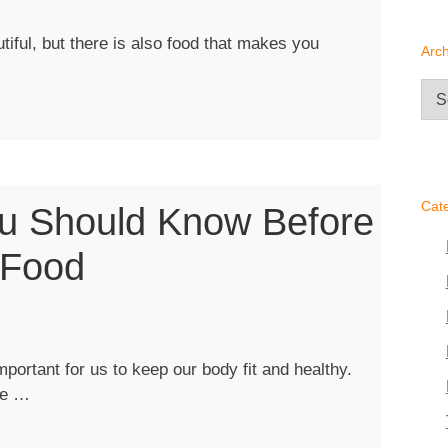
iful, but there is also food that makes you
Arch
Arc
”
Cat
ou Should Know Before
 Food
portant for us to keep our body fit and healthy.
“Important
le …
Things
You