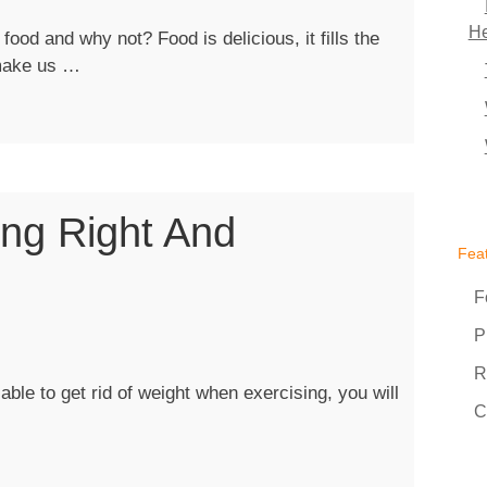
He
od and why not? Food is delicious, it fills the
“Super
 make us …
Foods
To
Maintain
A
Slim
ing Right And
Figure”
Fea
F
P
R
ble to get rid of weight when exercising, you will
C