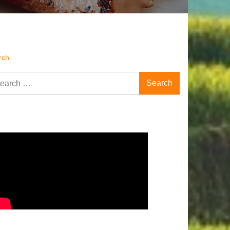
rch
rch