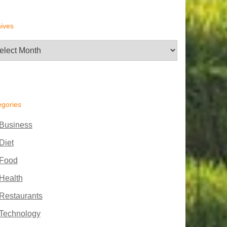
ives
hives
egories
Business
Diet
Food
Health
Restaurants
Technology