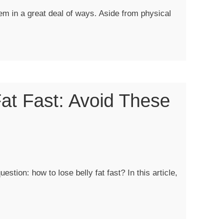
em in a great deal of ways. Aside from physical
at Fast: Avoid These
?”
estion: how to lose belly fat fast? In this article,