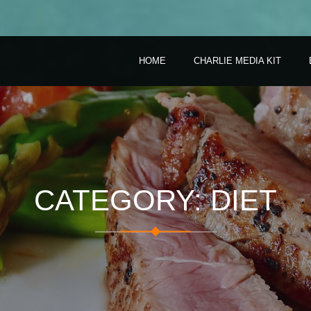
HOME
CHARLIE MEDIA KIT
CATEGORY: DIET