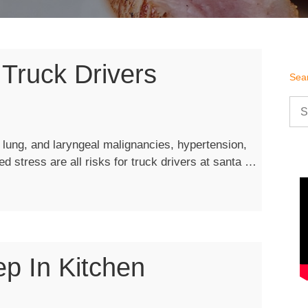
 Truck Drivers
Sea
Sea
for:
, lung, and laryngeal malignancies, hypertension,
“Proper
ted stress are all risks for truck drivers at santa …
Nutrition
for
Truck
Drivers”
p In Kitchen