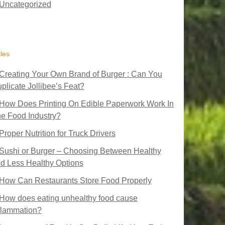
Uncategorized
cles
Creating Your Own Brand of Burger : Can You
plicate Jollibee’s Feat?
How Does Printing On Edible Paperwork Work In
e Food Industry?
Proper Nutrition for Truck Drivers
Sushi or Burger – Choosing Between Healthy
d Less Healthy Options
How Can Restaurants Store Food Properly
How does eating unhealthy food cause
flammation?