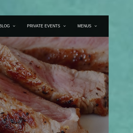
BLOG
PRIVATE EVENTS
MENUS