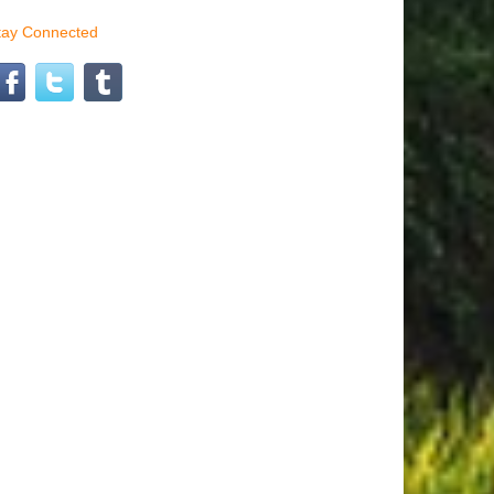
tay Connected