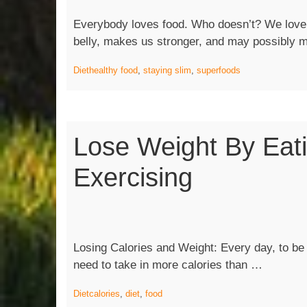
Everybody loves food. Who doesn’t? We love fo
belly, makes us stronger, and may possibly
Diet
healthy food
,
staying slim
,
superfoods
Lose Weight By Eat
Exercising
Losing Calories and Weight: Every day, to be a
“Lose
need to take in more calories than …
Weight
Diet
calories
,
diet
,
food
by