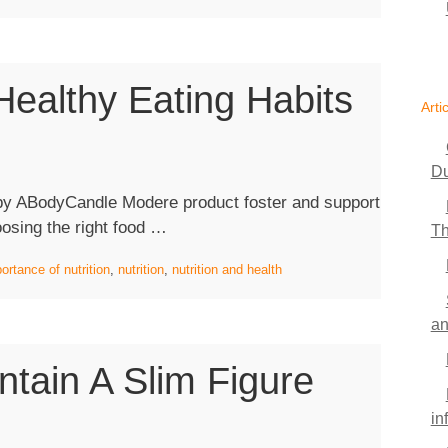
Should
Know
Before
ealthy Eating Habits
Switching
Arti
To
Vegan
Food”
Du
by ABodyCandle Modere product foster and support
“The
oosing the right food …
Th
Importance
ortance of nutrition
,
nutrition
,
nutrition and health
Of
Healthy
an
Eating
Habits”
tain A Slim Figure
in