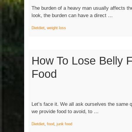
The burden of a heavy man usually affects th
“Weight
look, the burden can have a direct …
Loss
Diet
diet
,
weight loss
101:
How
Do
I
How To Lose Belly F
Succeed
Food
Let’s face it. We all ask ourselves the same qu
“How
we provide food to avoid, to …
to
Diet
diet
,
food
,
junk food
Lose