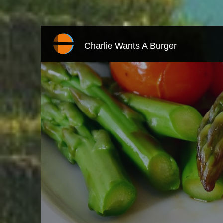
Charlie Wants A Burger