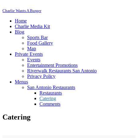
Charlie Wants A Burger
Home
Charlie Media Kit
Blog
Sports Bar
Food Gallery
Map
Private Events
Events
Entertainment Promotions
Riverwalk Restaurants San Antonio
Privacy Policy
Menus
San Antonio Restaurants
Restaurants
Catering
Comments
Catering