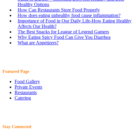
Healthy Options
How Can Restaurants Store Food Properly
How does eating unhealthy food cause inflammation?
Importance of Food in Our Daily Life-How Eating Healthy
Affects Our Health?
The Best Snacks for League of Legend Gamers
Why Eating Spicy Food Can Give You Diarrhea
What are Appetizers?
Featured Page
Food Gallery
Private Events
Restaurants
Catering
Stay Connected