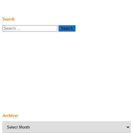
Search
Search
for:
Archives
Archives