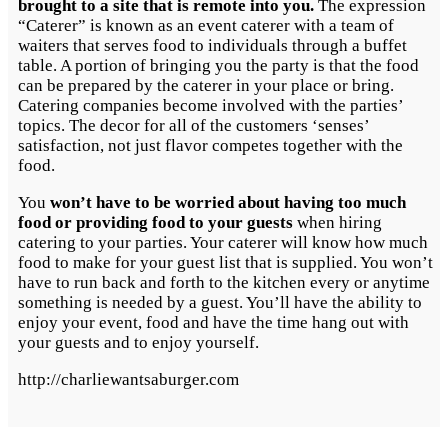
brought to a site that is remote into you.
The expression
“Caterer” is known as an event caterer with a team of
waiters that serves food to individuals through a buffet
table. A portion of bringing you the party is that the food
can be prepared by the caterer in your place or bring.
Catering companies become involved with the parties’
topics. The decor for all of the customers ‘senses’
satisfaction, not just flavor competes together with the
food.
You
won’t have to be worried about having too much
food or providing food to your guests
when hiring
catering to your parties. Your caterer will know how much
food to make for your guest list that is supplied. You won’t
have to run back and forth to the kitchen every or anytime
something is needed by a guest. You’ll have the ability to
enjoy your event, food and have the time hang out with
your guests and to enjoy yourself.
http://charliewantsaburger.com