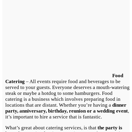
Food
Catering
– All events require food and beverages to be
served to your guests. Everyone deserves a mouth-watering
steak or maybe a hotdog to some hamburgers. Food
catering is a business which involves preparing food in
locations that are distant. Whether you’re having a
dinner
party, anniversary, birthday, reunion or a wedding event
,
it’s important to hire a service that is fantastic.
What’s great about catering services, is that
the party is