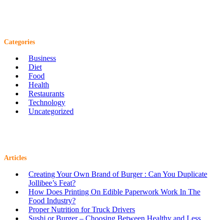
Categories
Business
Diet
Food
Health
Restaurants
Technology
Uncategorized
Articles
Creating Your Own Brand of Burger : Can You Duplicate
Jollibee’s Feat?
How Does Printing On Edible Paperwork Work In The
Food Industry?
Proper Nutrition for Truck Drivers
Sushi or Burger – Choosing Between Healthy and Less