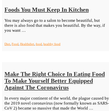
Foods You Must Keep In Kitchen
You may always go to a salon to become beautiful, but
there is also food that makes you beautiful. By the way, if
“Foods
you want …
You
Must
Diet
,
Food
,
Health
diet
,
food
,
healthy food
Keep
In Kitchen”
Make The Right Choice In Eating Food
To Make Yourself Better Equipped
Against The Coronavirus
In every major continent of the world, the plague caused by
the 2019 novel coronavirus (now formally known as SARS-
“Make
CoV 2) became so massive that made the World …