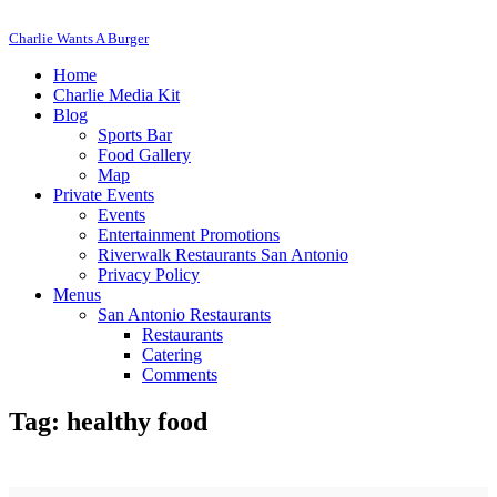
Charlie Wants A Burger
Home
Charlie Media Kit
Blog
Sports Bar
Food Gallery
Map
Private Events
Events
Entertainment Promotions
Riverwalk Restaurants San Antonio
Privacy Policy
Menus
San Antonio Restaurants
Restaurants
Catering
Comments
Tag: healthy food