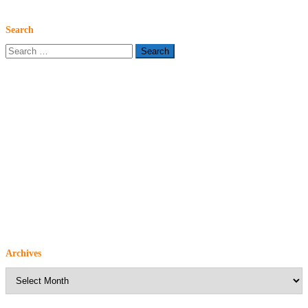
Search
Search
for:
Archives
Archives