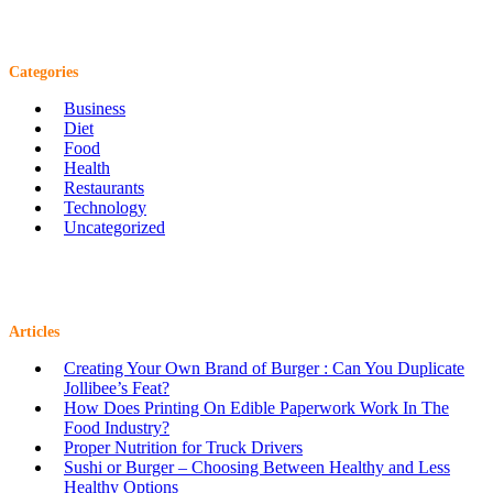
Categories
Business
Diet
Food
Health
Restaurants
Technology
Uncategorized
Articles
Creating Your Own Brand of Burger : Can You Duplicate
Jollibee’s Feat?
How Does Printing On Edible Paperwork Work In The
Food Industry?
Proper Nutrition for Truck Drivers
Sushi or Burger – Choosing Between Healthy and Less
Healthy Options