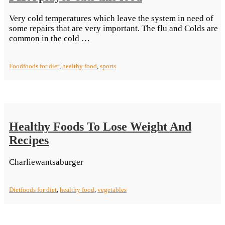
Very cold temperatures which leave the system in need of
some repairs that are very important. The flu and Colds are
“FIFA
common in the cold …
player
eats
Food
foods for diet
,
healthy food
,
sports
this
food”
Healthy Foods To Lose Weight And
Recipes
Charliewantsaburger
Diet
foods for diet
,
healthy food
,
vegetables