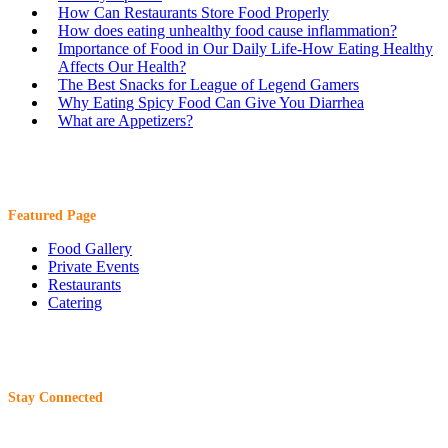
How Can Restaurants Store Food Properly
How does eating unhealthy food cause inflammation?
Importance of Food in Our Daily Life-How Eating Healthy
Affects Our Health?
The Best Snacks for League of Legend Gamers
Why Eating Spicy Food Can Give You Diarrhea
What are Appetizers?
Featured Page
Food Gallery
Private Events
Restaurants
Catering
Stay Connected