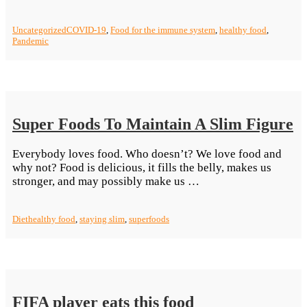
The
Right
Uncategorized
COVID-19
,
Food for the immune system
,
healthy food
,
Choice
Pandemic
In
Eating
Food
To
Make
Yourself
Super Foods To Maintain A Slim Figure
Better
Equipped
Everybody loves food. Who doesn’t? We love food and
Against
why not? Food is delicious, it fills the belly, makes us
The
“Super
stronger, and may possibly make us …
Coronavir
Foods
To
Diet
healthy food
,
staying slim
,
superfoods
Maintain
A
Slim
Figure”
FIFA player eats this food