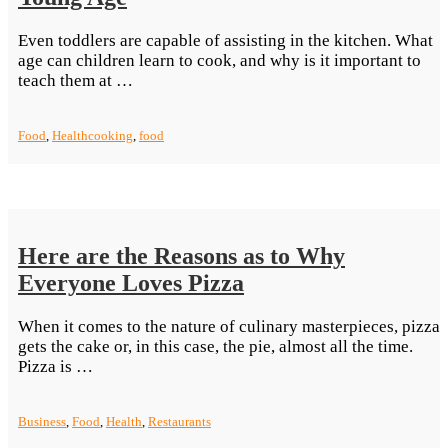
Even toddlers are capable of assisting in the kitchen. What
age can children learn to cook, and why is it important to
“Tutor
teach them at …
Your
Children
Food
,
Health
cooking
,
food
To
Cook
Even
At
A
Young
Here are the Reasons as to Why
Age”
Everyone Loves Pizza
When it comes to the nature of culinary masterpieces, pizza
gets the cake or, in this case, the pie, almost all the time.
“Here
Pizza is …
are
the
Business
,
Food
,
Health
,
Restaurants
Reasons
as