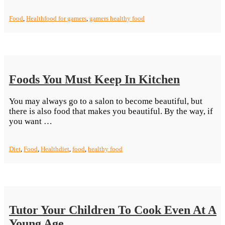
Best
Snacks
Food
,
Health
food for gamers
,
gamers healthy food
for
League
of
Legend
Gamers”
Foods You Must Keep In Kitchen
You may always go to a salon to become beautiful, but
there is also food that makes you beautiful. By the way, if
“Foods
you want …
You
Must
Diet
,
Food
,
Health
diet
,
food
,
healthy food
Keep
In Kitchen”
Tutor Your Children To Cook Even At A
Young Age