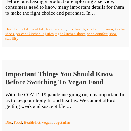
Before purchasing a product or employing a service,
consumers need to know many important details for them
“Importance
to make the right choice and purchase. In …
of
The
Health
avoid slip and fall
,
foot comfort
,
foot health
,
kitchen footwear
,
kitchen
Right
shoes
,
prevent kitchen injuries
,
right kitchen shoes
,
shoe comfort
,
shoe
Kitchen
stability
Footwear”
Important Things You Should Know
Before Switching To Vegan Food
With the COVID-19 pandemic going on, it is important for
us to keep our body fit and healthy. We cannot afford
“Important
getting weak and susceptible …
Things
You
Diet
,
Food
,
Health
diet
,
vegan
,
vegetarian
Should
Know