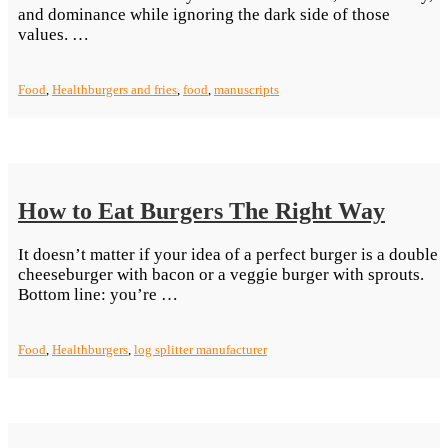
and dominance while ignoring the dark side of those
“Burger
values. …
and
Fries:
Food
,
Health
burgers and fries
,
food
,
manuscripts
American
Nostalgia”
How to Eat Burgers The Right Way
It doesn’t matter if your idea of a perfect burger is a double
cheeseburger with bacon or a veggie burger with sprouts.
“How
Bottom line: you’re …
to
Eat
Food
,
Health
burgers
,
log splitter manufacturer
Burgers
The
Right
Way”