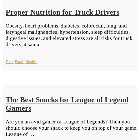
Proper Nutrition for Truck Drivers
Obesity, heart problems, diabetes, colorectal, lung, and
laryngeal malignancies, hypertension, sleep difficulties,
digestive issues, and elevated stress are all risks for truck
“Proper
drivers at santa …
Nutrition
for
Diet
,
Food
,
Health
Truck
Drivers”
The Best Snacks for League of Legend
Gamers
Are you an avid gamer of League of Legends? Then you
should choose your snack to keep you on top of your game.
“The
League of …