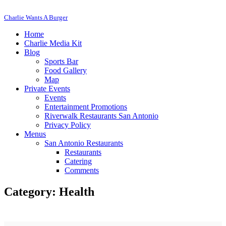
Charlie Wants A Burger
Home
Charlie Media Kit
Blog
Sports Bar
Food Gallery
Map
Private Events
Events
Entertainment Promotions
Riverwalk Restaurants San Antonio
Privacy Policy
Menus
San Antonio Restaurants
Restaurants
Catering
Comments
Category: Health