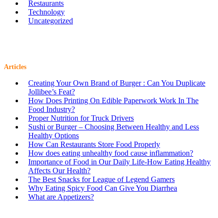
Restaurants
Technology
Uncategorized
Articles
Creating Your Own Brand of Burger : Can You Duplicate
Jollibee’s Feat?
How Does Printing On Edible Paperwork Work In The
Food Industry?
Proper Nutrition for Truck Drivers
Sushi or Burger – Choosing Between Healthy and Less
Healthy Options
How Can Restaurants Store Food Properly
How does eating unhealthy food cause inflammation?
Importance of Food in Our Daily Life-How Eating Healthy
Affects Our Health?
The Best Snacks for League of Legend Gamers
Why Eating Spicy Food Can Give You Diarrhea
What are Appetizers?