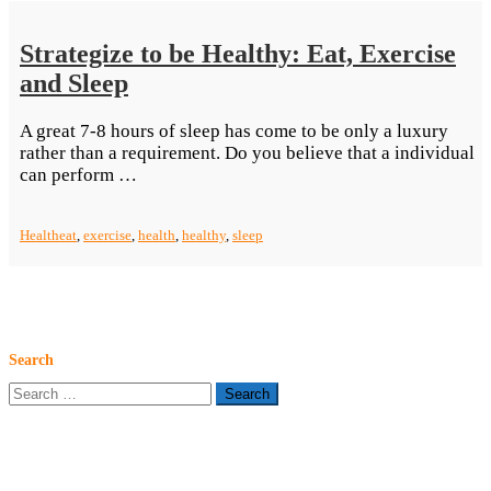
Start”
Strategize to be Healthy: Eat, Exercise
and Sleep
A great 7-8 hours of sleep has come to be only a luxury
rather than a requirement. Do you believe that a individual
“Strategize
can perform …
to
be
Health
eat
,
exercise
,
health
,
healthy
,
sleep
Healthy:
Eat,
Exercise
and
Sleep”
Search
Search
for: