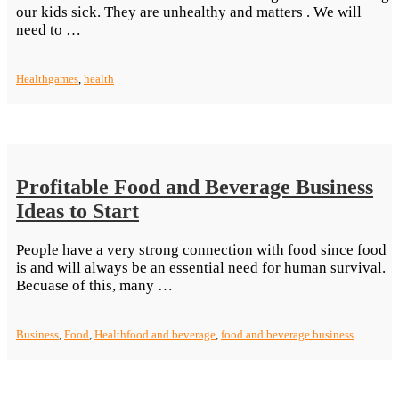
our kids sick. They are unhealthy and matters . We will
“The
need to …
Health
Benefits
Health
games
,
health
of
Playing
Video
Games”
Profitable Food and Beverage Business
Ideas to Start
People have a very strong connection with food since food
is and will always be an essential need for human survival.
“Profitable
Becuase of this, many …
Food
and
Business
,
Food
,
Health
food and beverage
,
food and beverage business
Beverage
Business
Ideas
to