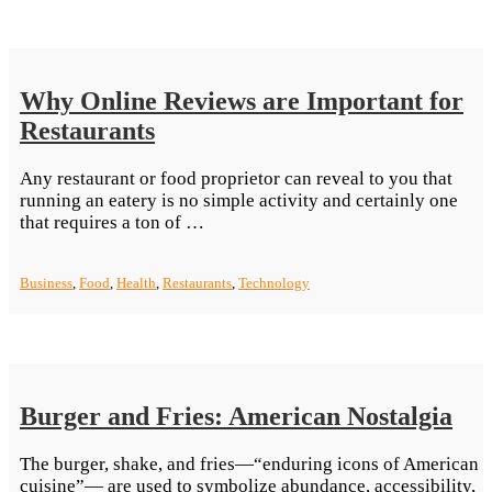
Before
Switching
To
Vegan
Why Online Reviews are Important for
Food”
Restaurants
Any restaurant or food proprietor can reveal to you that
running an eatery is no simple activity and certainly one
“Why
that requires a ton of …
Online
Reviews
Business
,
Food
,
Health
,
Restaurants
,
Technology
are
Important
for
Restaurants”
Burger and Fries: American Nostalgia
The burger, shake, and fries—“enduring icons of American
cuisine”— are used to symbolize abundance, accessibility,