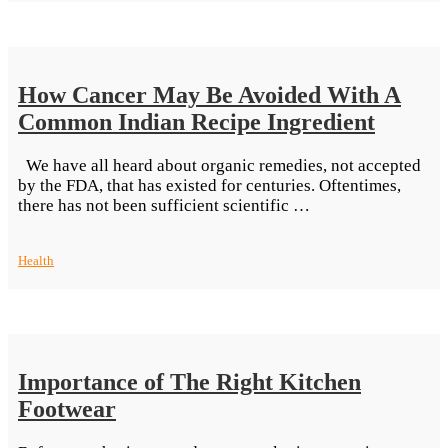
to
Why
Everyone
Loves
How Cancer May Be Avoided With A
Pizza”
Common Indian Recipe Ingredient
We have all heard about organic remedies, not accepted
by the FDA, that has existed for centuries. Oftentimes,
“How
there has not been sufficient scientific …
Cancer
May
Health
Be
Avoided
With
A
Common
Indian
Importance of The Right Kitchen
Recipe
Ingredient”
Footwear