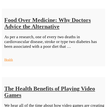
Food Over Medicine: Why Doctors
Advice the Alternative
As per a research, one of every two deaths in
cardiovascular disease, stroke or type two diabetes has
“Food
been associated with a poor diet that …
Over
Medicine:
Health
Why
Doctors
Advice
the
Alternative”
The Health Benefits of Playing Video
Games
We hear all of the time about how video games are creating