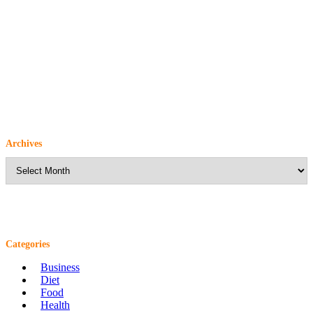
Archives
Archives
Categories
Business
Diet
Food
Health