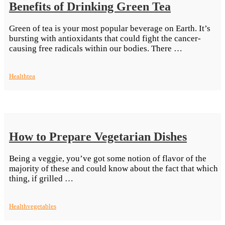
Benefits of Drinking Green Tea
Green of tea is your most popular beverage on Earth. It’s
bursting with antioxidants that could fight the cancer-
“Benefits
causing free radicals within our bodies. There …
of
Drinking
Health
tea
Green
Tea”
How to Prepare Vegetarian Dishes
Being a veggie, you’ve got some notion of flavor of the
majority of these and could know about the fact that which
“How
thing, if grilled …
to
Prepare
Health
vegetables
Vegetarian
Dishes”