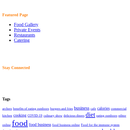
Featured Page
Food Gallery
Private Events
Restaurants
Catering
Stay Connected
Tags
business
calories
archers
benefits of eating outdoors
burgers and fries
cafe
commercial
diet
cooking
kitchen
COVID-19
culinary show
delicious diners
eating outdoors
editor
food
food business
online
food business online
Food for the immune system