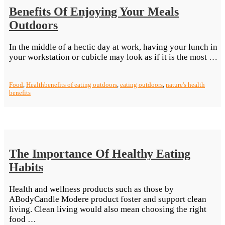
Benefits Of Enjoying Your Meals
Outdoors
In the middle of a hectic day at work, having your lunch in
“B
your workstation or cubicle may look as if it is the most …
O
E
Food
,
Health
benefits of eating outdoors
,
eating outdoors
,
nature's health
Y
benefits
M
O
The Importance Of Healthy Eating
Habits
Health and wellness products such as those by
ABodyCandle Modere product foster and support clean
living. Clean living would also mean choosing the right
“The
food …