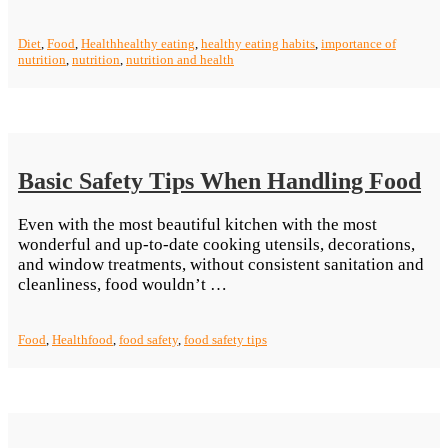
Importance
Of
Diet
,
Food
,
Health
healthy eating
,
healthy eating habits
,
importance of
Healthy
nutrition
,
nutrition
,
nutrition and health
Eating
Habits”
Basic Safety Tips When Handling Food
Even with the most beautiful kitchen with the most
wonderful and up-to-date cooking utensils, decorations,
and window treatments, without consistent sanitation and
“Basic
cleanliness, food wouldn’t …
Safety
Tips
Food
,
Health
food
,
food safety
,
food safety tips
When
Handling
Food”