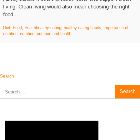
living. Clean living would also mean choosing the right
“The
food …
Importance
Diet
,
Food
,
Health
healthy eating
,
healthy eating habits
,
importance of
Of
nutrition
,
nutrition
,
nutrition and health
Healthy
Eating
Habits”
Search
Search
for: