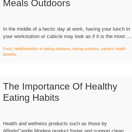
Meals Outdoors
In the middle of a hectic day at work, having your lunch in
your workstation or cubicle may look as if it is the most …
Food
,
Health
benefits of eating outdoors
,
eating outdoors
,
nature's health
benefits
The Importance Of Healthy
Eating Habits
Health and wellness products such as those by
ABodyCandle Modere product foster and support clean