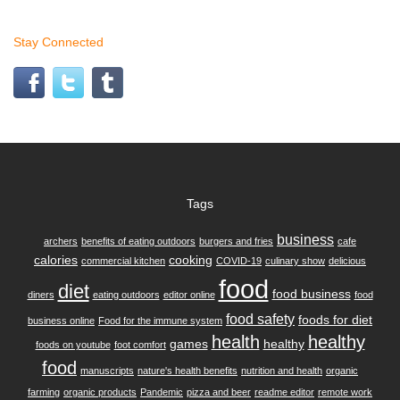
Stay Connected
Tags
business
archers
benefits of eating outdoors
burgers and fries
cafe
calories
cooking
commercial kitchen
COVID-19
culinary show
delicious
food
diet
food business
diners
eating outdoors
editor online
food
food safety
foods for diet
business online
Food for the immune system
health
healthy
games
healthy
foods on youtube
foot comfort
food
manuscripts
nature's health benefits
nutrition and health
organic
farming
organic products
Pandemic
pizza and beer
readme editor
remote work