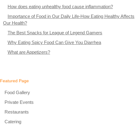
How does eating unhealthy food cause inflammation?
Importance of Food in Our Daily Life-How Eating Healthy Affects
Our Health?
The Best Snacks for League of Legend Gamers
Why Eating Spicy Food Can Give You Diarrhea
What are Appetizers?
Featured Page
Food Gallery
Private Events
Restaurants
Catering