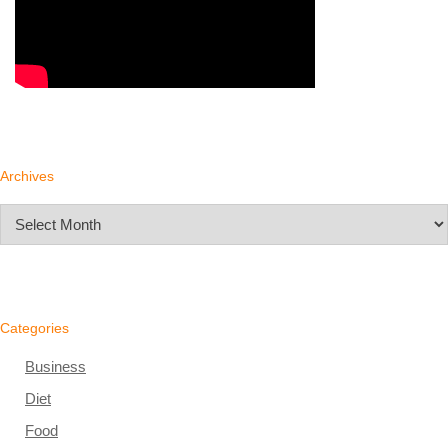
Archives
Archives
Categories
Business
Diet
Food