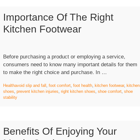
Importance Of The Right
Kitchen Footwear
Before purchasing a product or employing a service,
consumers need to know many important details for them
“Importance
to make the right choice and purchase. In …
of
Health
avoid slip and fall
,
foot comfort
,
foot health
,
kitchen footwear
,
kitchen
The
shoes
,
prevent kitchen injuries
,
right kitchen shoes
,
shoe comfort
,
shoe
Right
stability
Kitchen
Footwear”
Benefits Of Enjoying Your