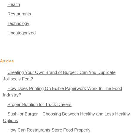
Health
Restaurants
Technology
Uncategorized
Articles
Creating Your Own Brand of Burger : Can You Duplicate
Jollibee’s Feat?
How Does Printing On Edible Paperwork Work In The Food
Industry?
Proper Nutrition for Truck Drivers
Sushi or Burger – Choosing Between Healthy and Less Healthy
Options
How Can Restaurants Store Food Properly