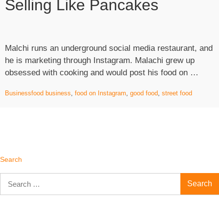
Selling Like Pancakes
Products
Online”
Malchi runs an underground social media restaurant, and
he is marketing through Instagram. Malachi grew up
“Food
obsessed with cooking and would post his food on …
Featu
Business
food business
,
food on Instagram
,
good food
,
street food
in
Insta
is
Sellin
like
Panc
Search
Search
for: