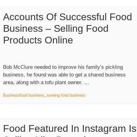
Accounts Of Successful Food
Business – Selling Food
Products Online
Bob McClure needed to improve his family’s pickling
business, he found was able to get a shared business
“Accounts
area, along with a tofu plant owner. …
of
Business
food business
,
running food business
Successful
Food
Business
–
Food Featured In Instagram Is
Selling
Food