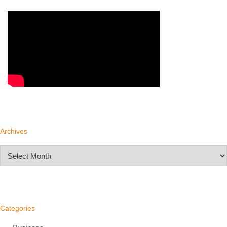
Archives
Archives
Categories