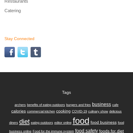
Restaurants
Catering
Stay Connected
Tags
business
archers
benefits of eating outdoors
burgers and fries
cafe
calories
cooking
commercial kitchen
COVID-19
culinary show
delicious
food
diet
food business
diners
eating outdoors
editor online
food
food safety
foods for diet
business online
Food for the immune system