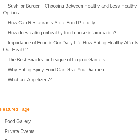
Sushi or Burger – Choosing Between Healthy and Less Healthy
Options
How Can Restaurants Store Food Properly
How does eating unhealthy food cause inflammation?
Importance of Food in Our Daily Life-How Eating Healthy Affects
Our Health?
The Best Snacks for League of Legend Gamers
Why Eating Spicy Food Can Give You Diarrhea
What are Appetizers?
Featured Page
Food Gallery
Private Events