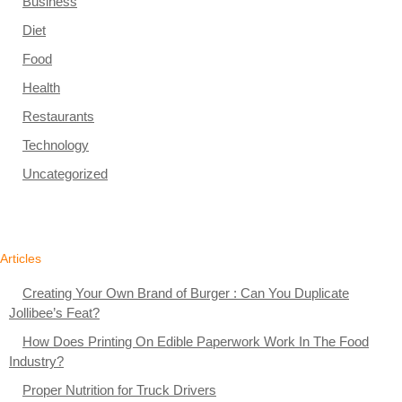
Business
Diet
Food
Health
Restaurants
Technology
Uncategorized
Articles
Creating Your Own Brand of Burger : Can You Duplicate
Jollibee’s Feat?
How Does Printing On Edible Paperwork Work In The Food
Industry?
Proper Nutrition for Truck Drivers