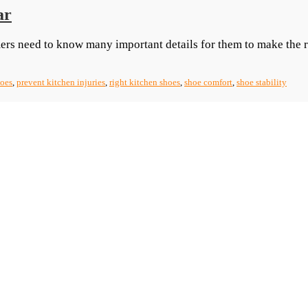
ar
ers need to know many important details for them to make the 
hoes
,
prevent kitchen injuries
,
right kitchen shoes
,
shoe comfort
,
shoe stability