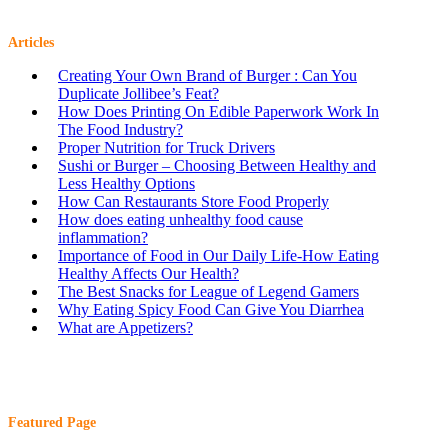
Articles
Creating Your Own Brand of Burger : Can You
Duplicate Jollibee’s Feat?
How Does Printing On Edible Paperwork Work In
The Food Industry?
Proper Nutrition for Truck Drivers
Sushi or Burger – Choosing Between Healthy and
Less Healthy Options
How Can Restaurants Store Food Properly
How does eating unhealthy food cause
inflammation?
Importance of Food in Our Daily Life-How Eating
Healthy Affects Our Health?
The Best Snacks for League of Legend Gamers
Why Eating Spicy Food Can Give You Diarrhea
What are Appetizers?
Featured Page