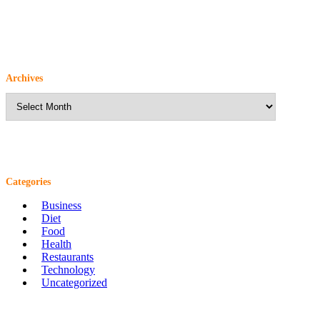
Archives
Archives
Categories
Business
Diet
Food
Health
Restaurants
Technology
Uncategorized