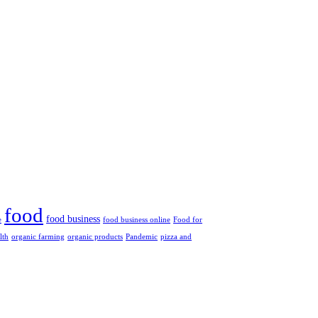
food
food business
e
food business online
Food for
lth
organic farming
organic products
Pandemic
pizza and