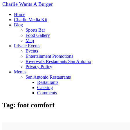
navigation
Charlie Wants A Burger
Home
Charlie Media Kit
Blog
Sports Bar
Food Gallery
Map
Private Events
Events
Entertainment Promotions
Riverwalk Restaurants San Antonio
Privacy Policy
Menus
San Antonio Restaurants
Restaurants
Catering
Comments
Tag: foot comfort