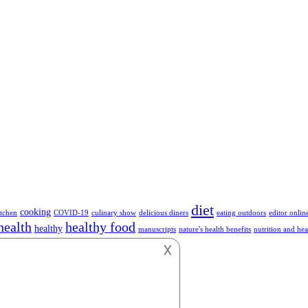
diet
cooking
tchen
COVID-19
culinary show
delicious diners
eating outdoors
editor onlin
health
healthy food
healthy
manuscripts
nature's health benefits
nutrition and hea
hnology
vegetables
vegan
vegetarian
work
𐌢
or anything about Foods.