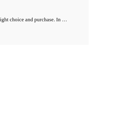
“Importance
right choice and purchase. In …
of
The
Right
Kitchen
Footwear”