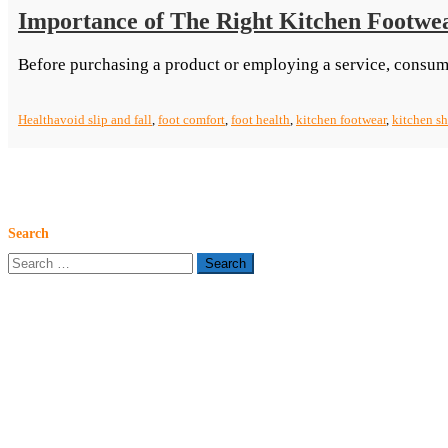
Importance of The Right Kitchen Footwe
Before purchasing a product or employing a service, consum
Health
avoid slip and fall
,
foot comfort
,
foot health
,
kitchen footwear
,
kitchen s
Search
Search
for: