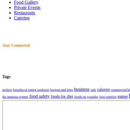
Food Gallery
Private Events
Restaurants
Catering
Stay Connected
Tags
business
calories
archers
benefits of eating outdoors
burgers and fries
cafe
commercial ki
food safety
foods for diet
games
the immune system
foods on youtube
foot comfort
restaurant
restaurants
storage
tech
tec
beer
readme editor
remote work
selling food
About
Charliewantsaburger
is an organization that share information, technique, ideas 
2017 -