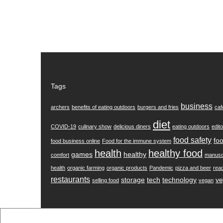
Tags
business
archers
benefits of eating outdoors
burgers and fries
caf
diet
COVID-19
culinary show
delicious diners
eating outdoors
edito
food safety
foo
food business online
Food for the immune system
health
healthy food
games
healthy
comfort
manusc
health
organic farming
organic products
Pandemic
pizza and beer
rea
restaurants
storage
tech
technology
ve
selling food
vegan