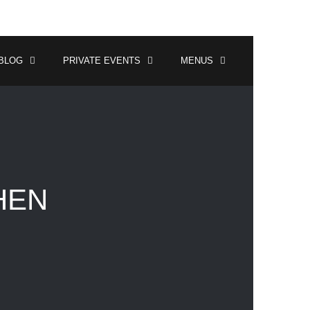
BLOG
PRIVATE EVENTS
MENUS
HEN