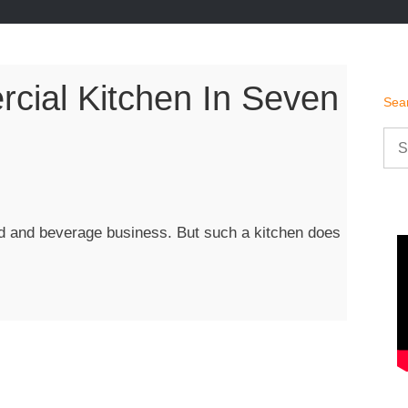
ial Kitchen In Seven
Sea
Sea
for:
ood and beverage business. But such a kitchen does
rcial
n