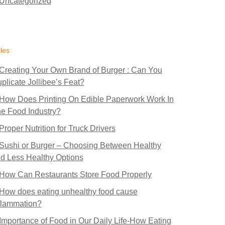
Uncategorized
cles
Creating Your Own Brand of Burger : Can You
plicate Jollibee’s Feat?
How Does Printing On Edible Paperwork Work In
e Food Industry?
Proper Nutrition for Truck Drivers
Sushi or Burger – Choosing Between Healthy
d Less Healthy Options
How Can Restaurants Store Food Properly
How does eating unhealthy food cause
flammation?
Importance of Food in Our Daily Life-How Eating