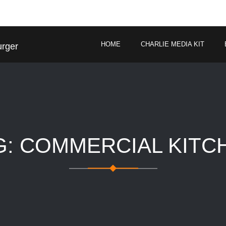
HOME
CHARLIE MEDIA KIT
urger
G: COMMERCIAL KITC