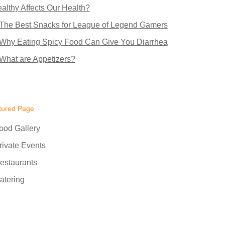
althy Affects Our Health?
The Best Snacks for League of Legend Gamers
Why Eating Spicy Food Can Give You Diarrhea
What are Appetizers?
tured Page
ood Gallery
rivate Events
estaurants
atering