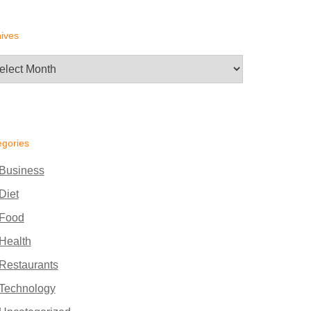
ives
hives
egories
Business
Diet
Food
Health
Restaurants
Technology