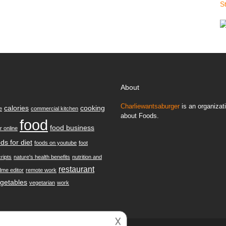
S
About
Charliewantsaburger
is an organizati
calories
cooking
e
commercial kitchen
about Foods.
food
food business
r online
ds for diet
foods on youtube
foot
ripts
nature's health benefits
nutrition and
restaurant
dme editor
remote work
getables
vegetarian
work
𐌢