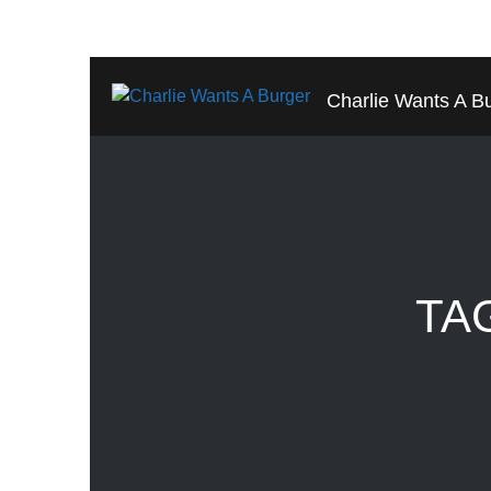
Charlie Wants A B
TA