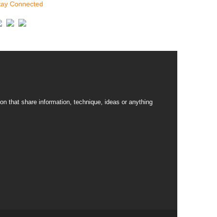
tay Connected
on that share information, technique, ideas or anything