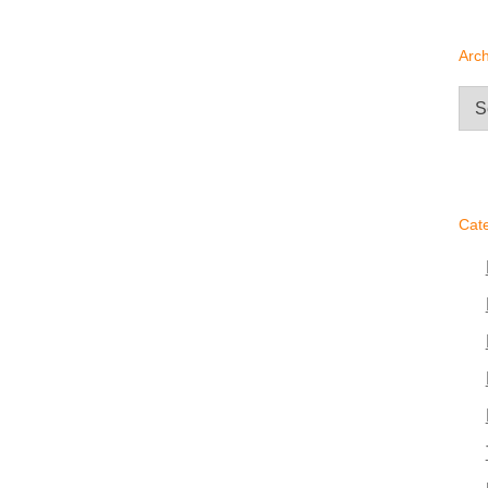
Arch
Arc
Cat