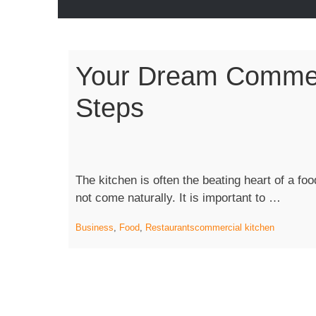
Your Dream Commerc
Steps
The kitchen is often the beating heart of a f
“Your
not come naturally. It is important to …
Dream
Business
,
Food
,
Restaurants
commercial kitchen
Comme
Kitche
In
Seven
Steps”