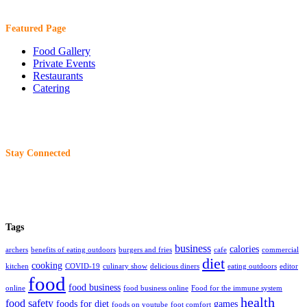
Featured Page
Food Gallery
Private Events
Restaurants
Catering
Stay Connected
Tags
business
calories
archers
benefits of eating outdoors
burgers and fries
cafe
commercial
diet
cooking
kitchen
COVID-19
culinary show
delicious diners
eating outdoors
editor
food
food business
online
food business online
Food for the immune system
health
food safety
foods for diet
games
foods on youtube
foot comfort