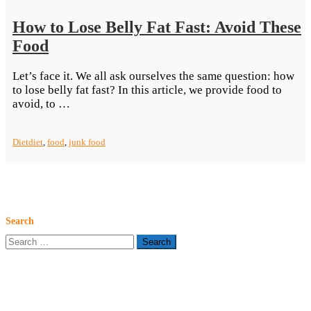
How to Lose Belly Fat Fast: Avoid These
Food
Let’s face it. We all ask ourselves the same question: how
to lose belly fat fast? In this article, we provide food to
“How
avoid, to …
to
Lose
Diet
diet
,
food
,
junk food
Belly
Fat
Fast:
Avoid
These
Food”
Search
Search
for: