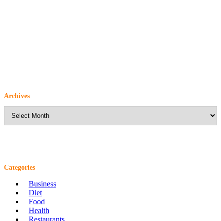
Archives
Archives
Categories
Business
Diet
Food
Health
Restaurants