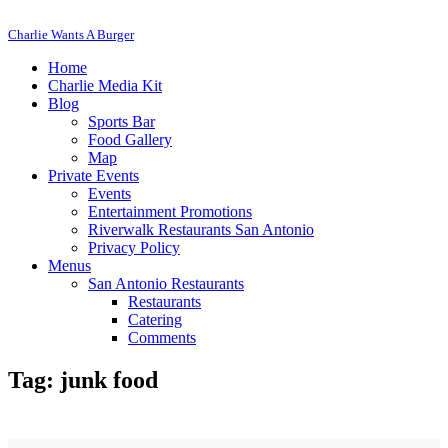
Charlie Wants A Burger
Home
Charlie Media Kit
Blog
Sports Bar
Food Gallery
Map
Private Events
Events
Entertainment Promotions
Riverwalk Restaurants San Antonio
Privacy Policy
Menus
San Antonio Restaurants
Restaurants
Catering
Comments
Tag: junk food