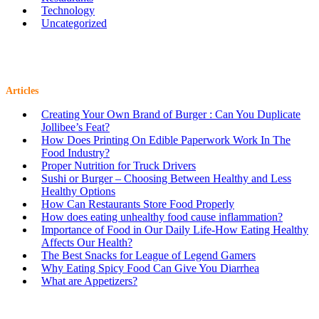
Technology
Uncategorized
Articles
Creating Your Own Brand of Burger : Can You Duplicate
Jollibee’s Feat?
How Does Printing On Edible Paperwork Work In The
Food Industry?
Proper Nutrition for Truck Drivers
Sushi or Burger – Choosing Between Healthy and Less
Healthy Options
How Can Restaurants Store Food Properly
How does eating unhealthy food cause inflammation?
Importance of Food in Our Daily Life-How Eating Healthy
Affects Our Health?
The Best Snacks for League of Legend Gamers
Why Eating Spicy Food Can Give You Diarrhea
What are Appetizers?