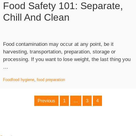
Food Safety 101: Separate,
Businesses
Loans”
Chill And Clean
Food contamination may occur at any point, be it
harvesting, transportation, preparation, storage or
processing. If you want to lose weight, the last thing you
“Food
…
Safety
Food
food hygiene
,
food preparation
101:
Separate,
Chill
Posts
Previous
1
…
3
4
and
Clean”
Pagination