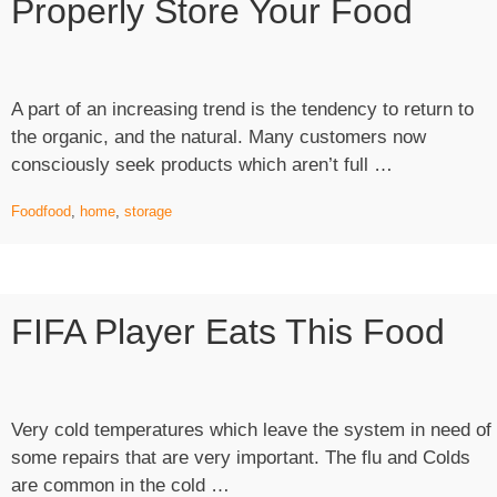
Properly Store Your Food
Dog
Habits
of
Scavengi
A part of an increasing trend is the tendency to return to
the organic, and the natural. Many customers now
“A
consciously seek products which aren’t full …
Cosy
Food
food
,
home
,
storage
Home:
Where
to
Properly
FIFA Player Eats This Food
Store
your
Food”
Very cold temperatures which leave the system in need of
some repairs that are very important. The flu and Colds
“FIFA
are common in the cold …