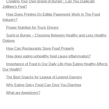
Creating Your Own Brand of Burger : Can You Duplicate
Jollibee’s Feat?
How Does Printing On Edible Paperwork Work In The Food
Industry?
Proper Nutrition for Truck Drivers
Sushi or Burger – Choosing Between Healthy and Less Healthy
Options
How Can Restaurants Store Food Properly
How does eating unhealthy food cause inflammation?
Importance of Food in Our Daily Life-How Eating Healthy Affects
Our Health?
The Best Snacks for League of Legend Gamers
Why Eating Spicy Food Can Give You Diarrhea
What are Appetizers?