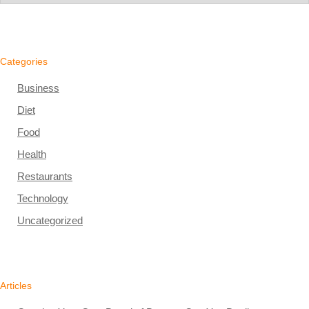
Categories
Business
Diet
Food
Health
Restaurants
Technology
Uncategorized
Articles