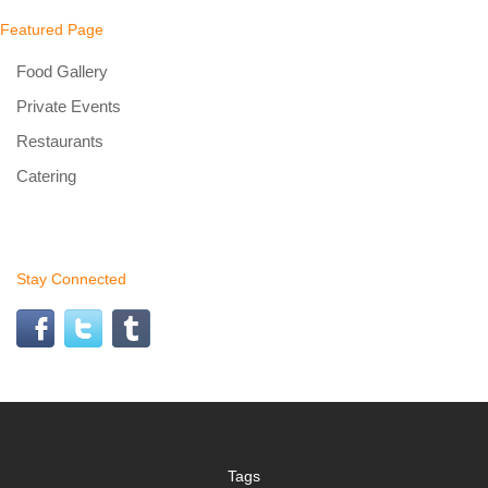
Featured Page
Food Gallery
Private Events
Restaurants
Catering
Stay Connected
Tags