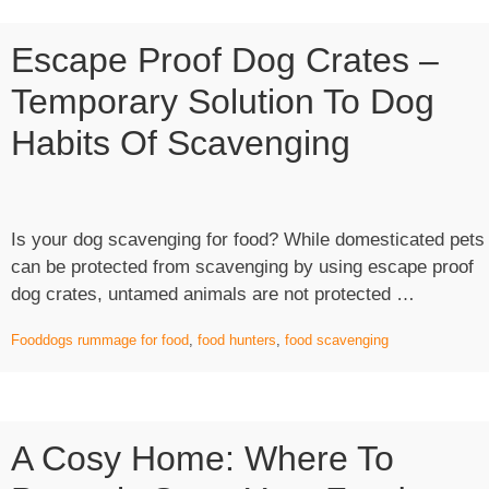
Escape Proof Dog Crates –
Temporary Solution To Dog
Habits Of Scavenging
Is your dog scavenging for food? While domesticated pets
can be protected from scavenging by using escape proof
“Escape
dog crates, untamed animals are not protected …
Proof
Food
dogs rummage for food
,
food hunters
,
food scavenging
Dog
Crates
–
Tempora
A Cosy Home: Where To
Solution
To