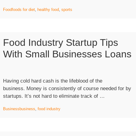
player
Food
foods for diet
,
healthy food
,
sports
eats
this
food”
Food Industry Startup Tips
With Small Businesses Loans
Having cold hard cash is the lifeblood of the
business. Money is consistently of course needed for by
“Food
startups. It’s not hard to eliminate track of …
Industry
Business
business
,
food industry
Startup
Tips
with
Small