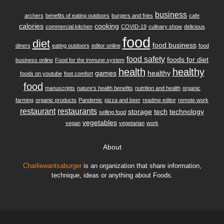
business
archers
benefits of eating outdoors
burgers and fries
cafe
calories
cooking
commercial kitchen
COVID-19
culinary show
delicious
food
diet
food business
diners
eating outdoors
editor online
food
food safety
foods for diet
business online
Food for the immune system
health
healthy
games
healthy
foods on youtube
foot comfort
food
manuscripts
nature's health benefits
nutrition and health
organic
farming
organic products
Pandemic
pizza and beer
readme editor
remote work
restaurant
restaurants
storage
tech
technology
selling food
vegetables
vegan
vegetarian
work
About
Charliewantsaburger
is an organization that share information,
technique, ideas or anything about Foods.