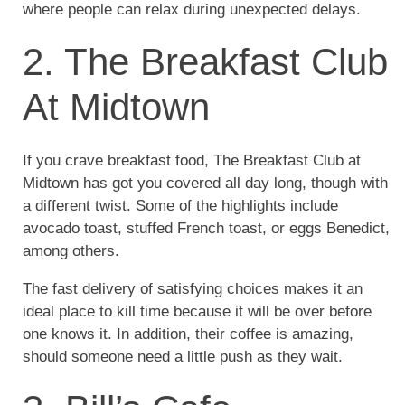
where people can relax during unexpected delays.
2. The Breakfast Club
At Midtown
If you crave breakfast food, The Breakfast Club at
Midtown has got you covered all day long, though with
a different twist. Some of the highlights include
avocado toast, stuffed French toast, or eggs Benedict,
among others.
The fast delivery of satisfying choices makes it an
ideal place to kill time because it will be over before
one knows it. In addition, their coffee is amazing,
should someone need a little push as they wait.