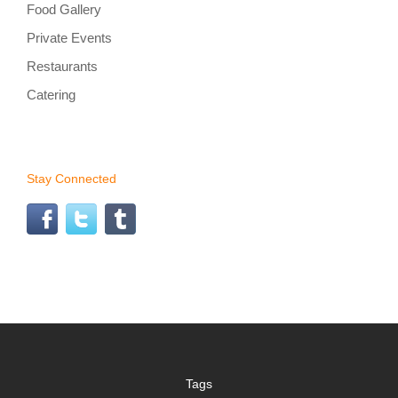
Food Gallery
Private Events
Restaurants
Catering
Stay Connected
Tags