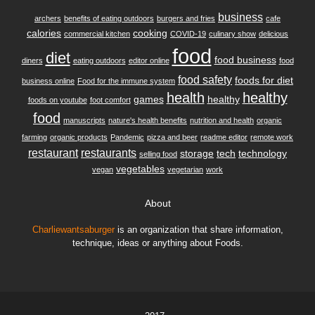
business
archers
benefits of eating outdoors
burgers and fries
cafe
calories
cooking
commercial kitchen
COVID-19
culinary show
delicious
food
diet
food business
diners
eating outdoors
editor online
food
food safety
foods for diet
business online
Food for the immune system
health
healthy
games
healthy
foods on youtube
foot comfort
food
manuscripts
nature's health benefits
nutrition and health
organic
farming
organic products
Pandemic
pizza and beer
readme editor
remote work
restaurant
restaurants
storage
tech
technology
selling food
vegetables
vegan
vegetarian
work
About
Charliewantsaburger
is an organization that share information,
technique, ideas or anything about Foods.