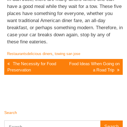
have a good meal while they wait for a tow. These five
places have something for everyone, whether you
want traditional American diner fare, an all-day
breakfast, or perhaps something modern. Therefore, in
case your car breaks down again, stop by any of
these fine eateries.
Restaurants
delicious diners
,
towing san jose
Post
The Necessity for Food
Food Ideas When Going on
Preservation
a Road Trip
Navigation
Search
Search