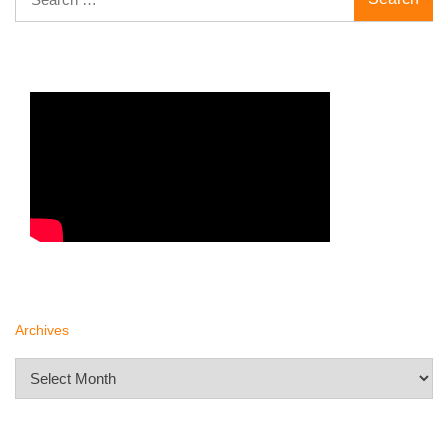
for:
Archives
Archives