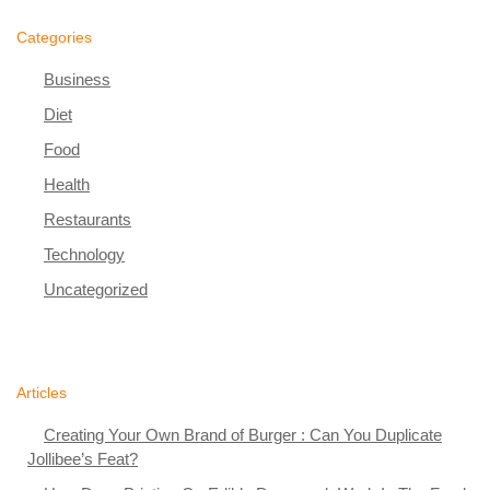
Categories
Business
Diet
Food
Health
Restaurants
Technology
Uncategorized
Articles
Creating Your Own Brand of Burger : Can You Duplicate
Jollibee’s Feat?