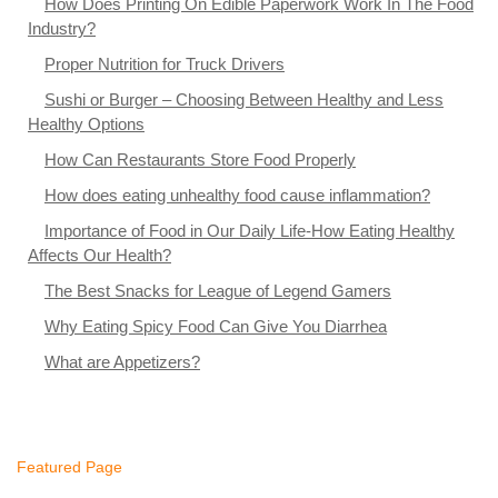
How Does Printing On Edible Paperwork Work In The Food
Industry?
Proper Nutrition for Truck Drivers
Sushi or Burger – Choosing Between Healthy and Less
Healthy Options
How Can Restaurants Store Food Properly
How does eating unhealthy food cause inflammation?
Importance of Food in Our Daily Life-How Eating Healthy
Affects Our Health?
The Best Snacks for League of Legend Gamers
Why Eating Spicy Food Can Give You Diarrhea
What are Appetizers?
Featured Page