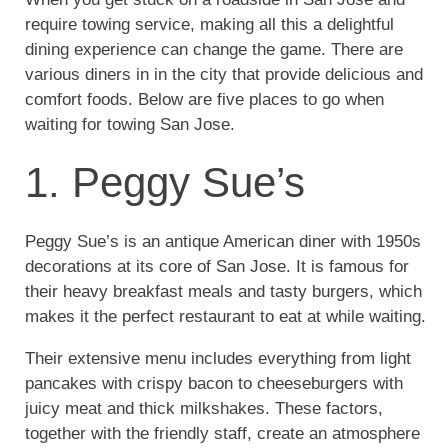
require towing service, making all this a delightful
dining experience can change the game. There are
various diners in in the city that provide delicious and
comfort foods. Below are five places to go when
waiting for towing San Jose.
1. Peggy Sue’s
Peggy Sue’s is an antique American diner with 1950s
decorations at its core of San Jose. It is famous for
their heavy breakfast meals and tasty burgers, which
makes it the perfect restaurant to eat at while waiting.
Their extensive menu includes everything from light
pancakes with crispy bacon to cheeseburgers with
juicy meat and thick milkshakes. These factors,
together with the friendly staff, create an atmosphere