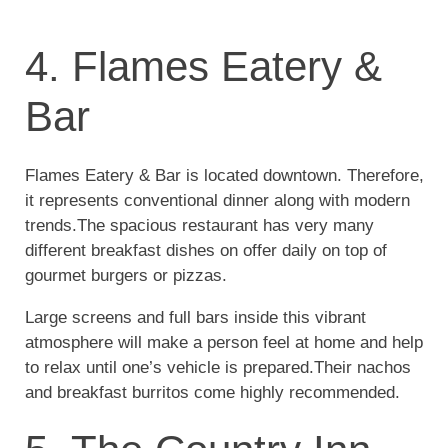
4. Flames Eatery &
Bar
Flames Eatery & Bar is located downtown. Therefore,
it represents conventional dinner along with modern
trends.The spacious restaurant has very many
different breakfast dishes on offer daily on top of
gourmet burgers or pizzas.
Large screens and full bars inside this vibrant
atmosphere will make a person feel at home and help
to relax until one’s vehicle is prepared.Their nachos
and breakfast burritos come highly recommended.