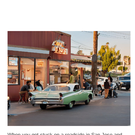
When you get stuck on a roadside in San Jose and