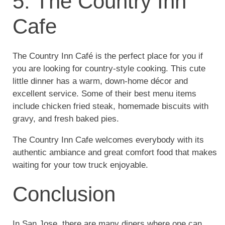
5. The Country Inn
Cafe
The Country Inn Café is the perfect place for you if
you are looking for country-style cooking. This cute
little dinner has a warm, down-home décor and
excellent service. Some of their best menu items
include chicken fried steak, homemade biscuits with
gravy, and fresh baked pies.
The Country Inn Cafe welcomes everybody with its
authentic ambiance and great comfort food that makes
waiting for your tow truck enjoyable.
Conclusion
In San Jose, there are many diners where one can