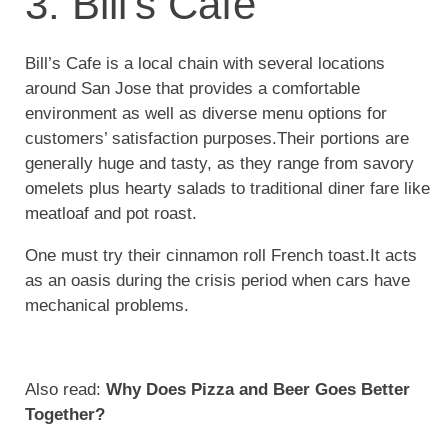
3. Bill’s Cafe
Bill’s Cafe is a local chain with several locations
around San Jose that provides a comfortable
environment as well as diverse menu options for
customers’ satisfaction purposes.Their portions are
generally huge and tasty, as they range from savory
omelets plus hearty salads to traditional diner fare like
meatloaf and pot roast.
One must try their cinnamon roll French toast.It acts
as an oasis during the crisis period when cars have
mechanical problems.
Also read:
Why Does Pizza and Beer Goes Better
Together?