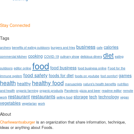
Stay Connected
Tags
business
calories
archers
benefits of eating outdoors
burgers and fries
cafe
diet
cooking
commercial kitchen
COVID-19
culinary show
delicious diners
eating
food
food business
outdoors
editor online
food business online
Food for the
food safety
foods for diet
games
immune system
foods on youtube
foot comfort
health
healthy food
healthy
manuscripts
nature's health benefits
nutrition
and health
organic farming
organic products
Pandemic
pizza and beer
readme editor
remote
restaurant
restaurants
storage
tech
technology
work
selling food
vegan
vegetables
vegetarian
work
About
Charliewantsaburger
is an organization that share information, technique,
ideas or anything about Foods.