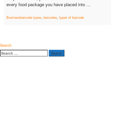
“Barcode
every food package you have placed into …
Types
in
Business
barcode types
,
barcodes
,
types of barcode
Every
Food
Items
You
Search
Purchase”
Search
for: