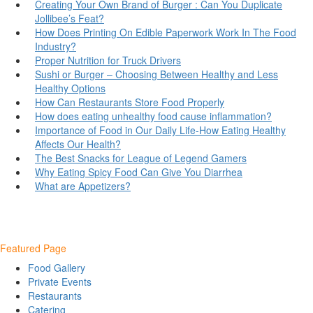
Creating Your Own Brand of Burger : Can You Duplicate
Jollibee’s Feat?
How Does Printing On Edible Paperwork Work In The Food
Industry?
Proper Nutrition for Truck Drivers
Sushi or Burger – Choosing Between Healthy and Less
Healthy Options
How Can Restaurants Store Food Properly
How does eating unhealthy food cause inflammation?
Importance of Food in Our Daily Life-How Eating Healthy
Affects Our Health?
The Best Snacks for League of Legend Gamers
Why Eating Spicy Food Can Give You Diarrhea
What are Appetizers?
Featured Page
Food Gallery
Private Events
Restaurants
Catering