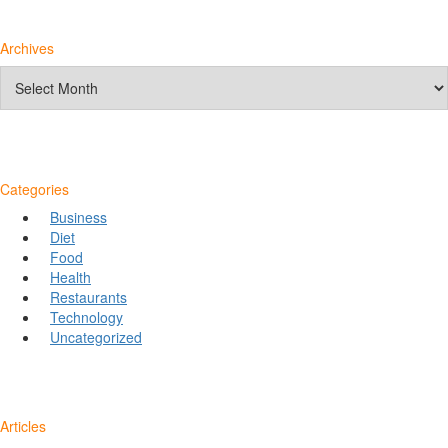
Archives
Archives
Categories
Business
Diet
Food
Health
Restaurants
Technology
Uncategorized
Articles