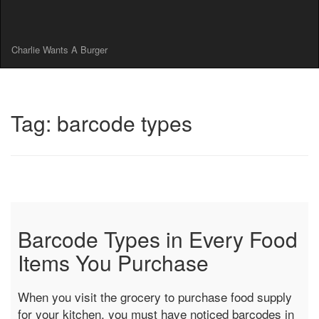
Charlie Wants A Burger
Tag: barcode types
Barcode Types in Every Food
Items You Purchase
When you visit the grocery to purchase food supply
for your kitchen, you must have noticed barcodes in