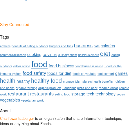
Stay Connected
Tags
business
calories
archers
benefits of eating outdoors
burgers and fries
cafe
diet
cooking
commercial kitchen
COVID-19
culinary show
delicious diners
eating
food
food business
outdoors
editor online
food business online
Food for the
food safety
foods for diet
games
immune system
foods on youtube
foot comfort
health
healthy food
healthy
manuscripts
nature's health benefits
nutrition
and health
organic farming
organic products
Pandemic
pizza and beer
readme editor
remote
restaurant
restaurants
storage
tech
technology
work
selling food
vegan
vegetables
vegetarian
work
About
Charliewantsaburger
is an organization that share information, technique,
ideas or anything about Foods.