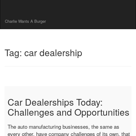
Charlie Wants A Burger
Tag: car dealership
Car Dealerships Today:
Challenges and Opportunities
The auto manufacturing businesses, the same as
every other, have company challenges of its own, that