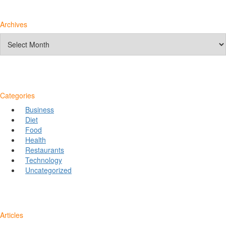
Archives
Archives
Categories
Business
Diet
Food
Health
Restaurants
Technology
Uncategorized
Articles