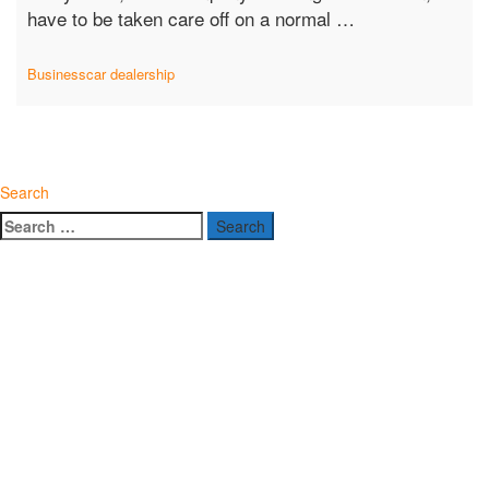
“Car
have to be taken care off on a normal …
Dealerships
Today:
Business
car dealership
Challenges
and
Opportunities”
Search
Search
for: