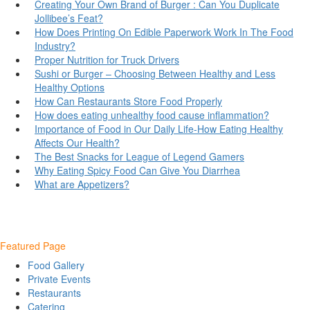
Creating Your Own Brand of Burger : Can You Duplicate
Jollibee’s Feat?
How Does Printing On Edible Paperwork Work In The Food
Industry?
Proper Nutrition for Truck Drivers
Sushi or Burger – Choosing Between Healthy and Less
Healthy Options
How Can Restaurants Store Food Properly
How does eating unhealthy food cause inflammation?
Importance of Food in Our Daily Life-How Eating Healthy
Affects Our Health?
The Best Snacks for League of Legend Gamers
Why Eating Spicy Food Can Give You Diarrhea
What are Appetizers?
Featured Page
Food Gallery
Private Events
Restaurants
Catering