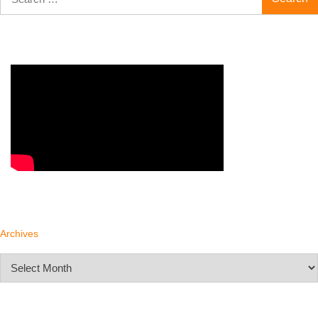
for:
Archives
Archives