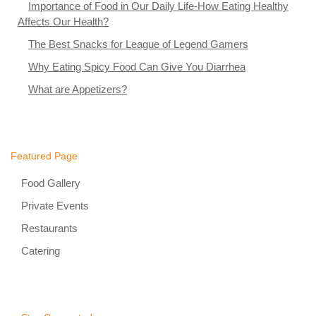
Importance of Food in Our Daily Life-How Eating Healthy
Affects Our Health?
The Best Snacks for League of Legend Gamers
Why Eating Spicy Food Can Give You Diarrhea
What are Appetizers?
Featured Page
Food Gallery
Private Events
Restaurants
Catering