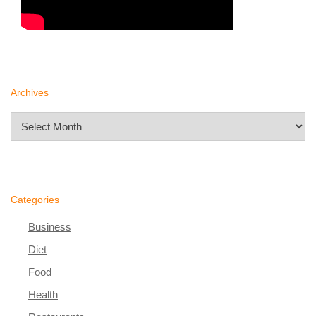
Archives
Archives
Categories
Business
Diet
Food
Health