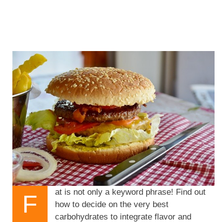
at is not only a keyword phrase! Find out
F
how to decide on the very best
carbohydrates to integrate flavor and