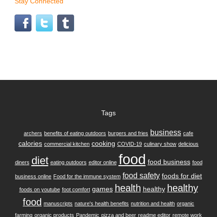
Stay Connected
Tags
business
archers
benefits of eating outdoors
burgers and fries
cafe
calories
cooking
commercial kitchen
COVID-19
culinary show
delicious
food
diet
food business
diners
eating outdoors
editor online
food
food safety
foods for diet
business online
Food for the immune system
health
healthy
games
healthy
foods on youtube
foot comfort
food
manuscripts
nature's health benefits
nutrition and health
organic
farming
organic products
Pandemic
pizza and beer
readme editor
remote work