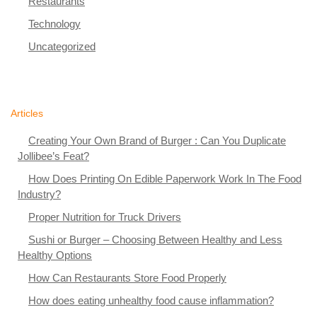
Restaurants
Technology
Uncategorized
Articles
Creating Your Own Brand of Burger : Can You Duplicate
Jollibee’s Feat?
How Does Printing On Edible Paperwork Work In The Food
Industry?
Proper Nutrition for Truck Drivers
Sushi or Burger – Choosing Between Healthy and Less
Healthy Options
How Can Restaurants Store Food Properly
How does eating unhealthy food cause inflammation?