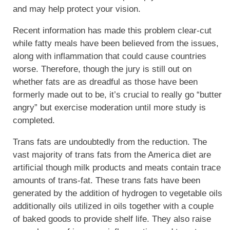
and may help protect your vision.
Recent information has made this problem clear-cut
while fatty meals have been believed from the issues,
along with inflammation that could cause countries
worse. Therefore, though the jury is still out on
whether fats are as dreadful as those have been
formerly made out to be, it’s crucial to really go “butter
angry” but exercise moderation until more study is
completed.
Trans fats are undoubtedly from the reduction. The
vast majority of trans fats from the America diet are
artificial though milk products and meats contain trace
amounts of trans-fat. These trans fats have been
generated by the addition of hydrogen to vegetable oils
additionally oils utilized in oils together with a couple
of baked goods to provide shelf life. They also raise