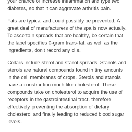
your chance of increase inflammation and type two
diabetes, so that it can aggravate arthritis pain.
Fats are typical and could possibly be prevented. A
great deal of manufacturers of the spa is now actually.
To ascertain spreads that are healthy, be certain that
the label specifies 0-gram trans-fat, as well as the
ingredients, don’t record any oils.
Collars include sterol and stanol spreads. Stanols and
sterols are natural compounds found in tiny amounts
in the cell membranes of crops. Sterols and stanols
have a construction much like cholesterol. These
compounds take on cholesterol to acquire the use of
receptors in the gastrointestinal tract, therefore
effectively preventing the absorption of dietary
cholesterol and finally leading to reduced blood sugar
levels.