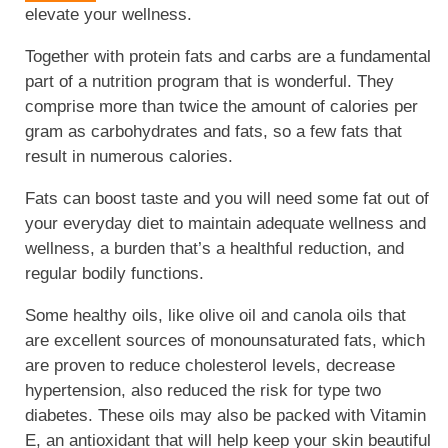
elevate your wellness.
Together with protein fats and carbs are a fundamental
part of a nutrition program that is wonderful. They
comprise more than twice the amount of calories per
gram as carbohydrates and fats, so a few fats that
result in numerous calories.
Fats can boost taste and you will need some fat out of
your everyday diet to maintain adequate wellness and
wellness, a burden that’s a healthful reduction, and
regular bodily functions.
Some healthy oils, like olive oil and canola oils that
are excellent sources of monounsaturated fats, which
are proven to reduce cholesterol levels, decrease
hypertension, also reduced the risk for type two
diabetes. These oils may also be packed with Vitamin
E, an antioxidant that will help keep your skin beautiful