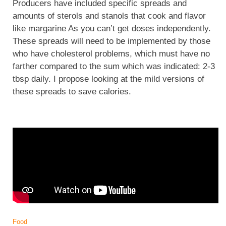
Producers have included specific spreads and
amounts of sterols and stanols that cook and flavor
like margarine As you can’t get doses independently.
These spreads will need to be implemented by those
who have cholesterol problems, which must have no
farther compared to the sum which was indicated: 2-3
tbsp daily. I propose looking at the mild versions of
these spreads to save calories.
Food