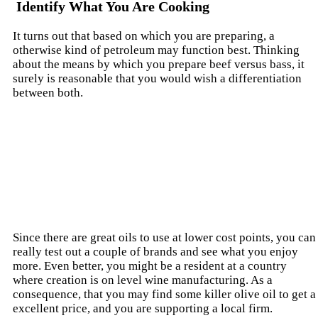
Identify What You Are Cooking
It turns out that based on which you are preparing, a
otherwise kind of petroleum may function best. Thinking
about the means by which you prepare beef versus bass, it
surely is reasonable that you would wish a differentiation
between both.
Since there are great oils to use at lower cost points, you can
really test out a couple of brands and see what you enjoy
more. Even better, you might be a resident at a country
where creation is on level wine manufacturing. As a
consequence, that you may find some killer olive oil to get a
excellent price, and you are supporting a local firm.