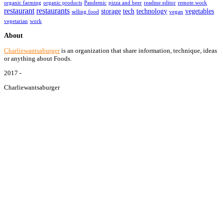
organic farming
organic products
Pandemic
pizza and beer
readme editor
remote work
restaurant
restaurants
storage
tech
technology
vegetables
selling food
vegan
vegetarian
work
About
Charliewantsaburger
is an organization that share information, technique, ideas
or anything about Foods.
2017 -
Charliewantsaburger