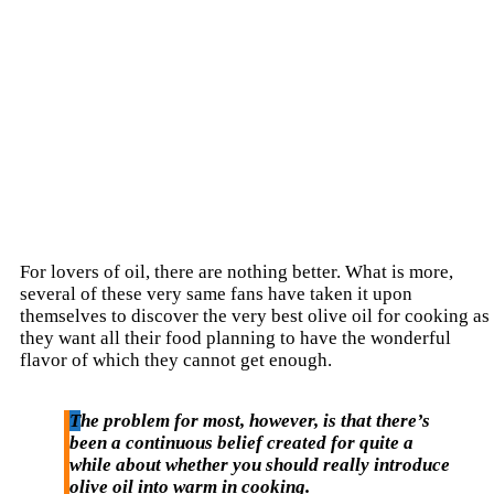
For lovers of oil, there are nothing better. What is more,
several of these very same fans have taken it upon
themselves to discover the very best olive oil for cooking as
they want all their food planning to have the wonderful
flavor of which they cannot get enough.
The problem for most, however, is that there’s
been a continuous belief created for quite a
while about whether you should really introduce
olive oil into warm in cooking.