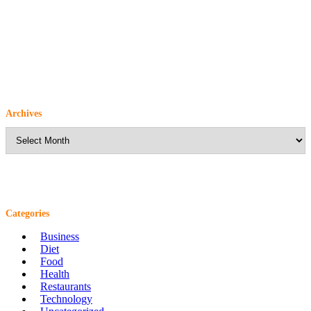
Archives
Archives
Categories
Business
Diet
Food
Health
Restaurants
Technology