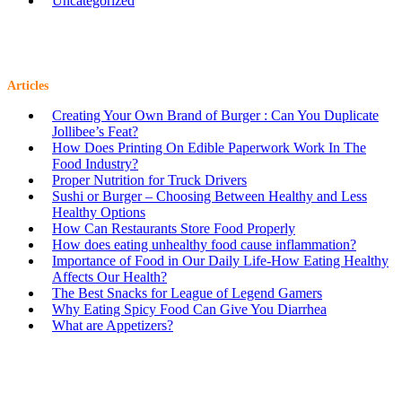
Uncategorized
Articles
Creating Your Own Brand of Burger : Can You Duplicate
Jollibee’s Feat?
How Does Printing On Edible Paperwork Work In The
Food Industry?
Proper Nutrition for Truck Drivers
Sushi or Burger – Choosing Between Healthy and Less
Healthy Options
How Can Restaurants Store Food Properly
How does eating unhealthy food cause inflammation?
Importance of Food in Our Daily Life-How Eating Healthy
Affects Our Health?
The Best Snacks for League of Legend Gamers
Why Eating Spicy Food Can Give You Diarrhea
What are Appetizers?