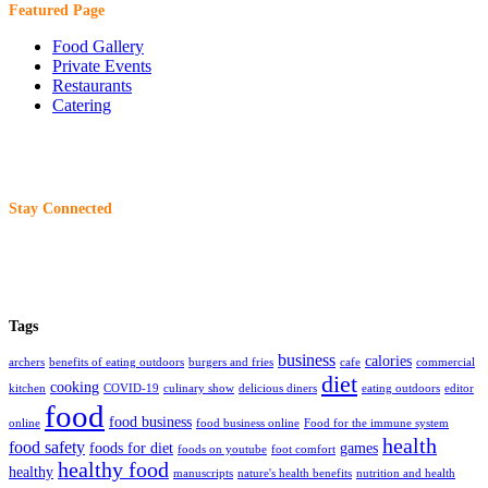
Featured Page
Food Gallery
Private Events
Restaurants
Catering
Stay Connected
Tags
business
calories
archers
benefits of eating outdoors
burgers and fries
cafe
commercial
diet
cooking
kitchen
COVID-19
culinary show
delicious diners
eating outdoors
editor
food
food business
online
food business online
Food for the immune system
health
food safety
foods for diet
games
foods on youtube
foot comfort
healthy food
healthy
manuscripts
nature's health benefits
nutrition and health