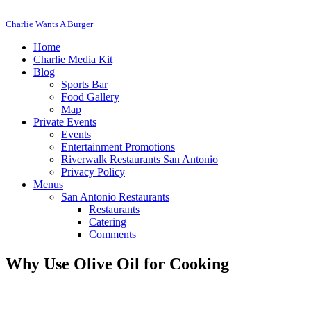
Charlie Wants A Burger
Home
Charlie Media Kit
Blog
Sports Bar
Food Gallery
Map
Private Events
Events
Entertainment Promotions
Riverwalk Restaurants San Antonio
Privacy Policy
Menus
San Antonio Restaurants
Restaurants
Catering
Comments
Why Use Olive Oil for Cooking