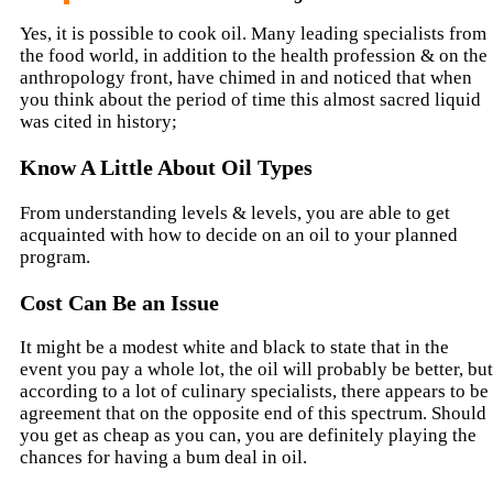
Yes, it is possible to cook oil. Many leading specialists from
the food world, in addition to the health profession & on the
anthropology front, have chimed in and noticed that when
you think about the period of time this almost sacred liquid
was cited in history;
Know A Little About Oil Types
From understanding levels & levels, you are able to get
acquainted with how to decide on an oil to your planned
program.
Cost Can Be an Issue
It might be a modest white and black to state that in the
event you pay a whole lot, the oil will probably be better, but
according to a lot of culinary specialists, there appears to be
agreement that on the opposite end of this spectrum. Should
you get as cheap as you can, you are definitely playing the
chances for having a bum deal in oil.