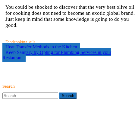
You could be shocked to discover that the very best olive oil
for cooking does not need to become an exotic global brand.
Just keep in mind that some knowledge is going to do you
good.
Food
cooking
,
oils
Post
Heat Transfer Methods in the Kitchen
Keep Sanitary by Opting for Plumbing Services in your
navigation
Restaurant
Search
Search
for: