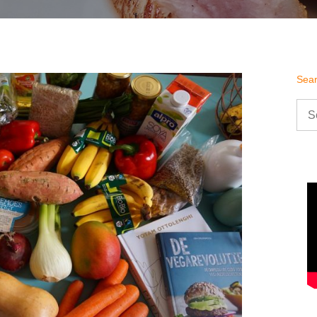
Sea
Sea
for: