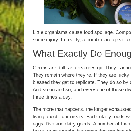
Little organisms cause food spoilage. Compo
some injury. In reality, a number are great for 
What Exactly Do Enou
Germs are dull, as creatures go. They can
They remain where they’re. If they are lucky
blessed they get to replicate. They do so by d
And so on and so, and every one of these divi
three times a day.
The more that happens, the longer exhausted
living about –our meals. Particularly foods w
eggs, fish and dairy goods. A number of them