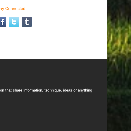
tay Connected
on that share information, technique, ideas or anything