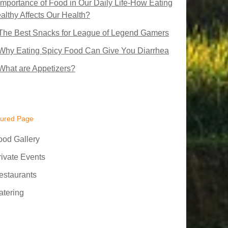
Importance of Food in Our Daily Life-How Eating
althy Affects Our Health?
The Best Snacks for League of Legend Gamers
Why Eating Spicy Food Can Give You Diarrhea
What are Appetizers?
tured Page
ood Gallery
rivate Events
estaurants
atering