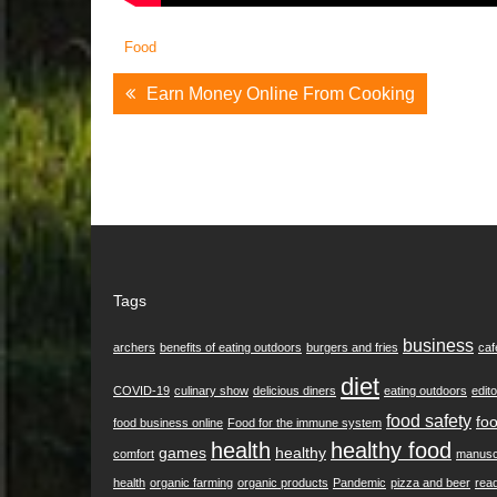
Food
Post
Earn Money Online From Cooking
Navigation
Tags
business
archers
benefits of eating outdoors
burgers and fries
caf
diet
COVID-19
culinary show
delicious diners
eating outdoors
edito
food safety
foo
food business online
Food for the immune system
health
healthy food
games
healthy
comfort
manusc
health
organic farming
organic products
Pandemic
pizza and beer
rea