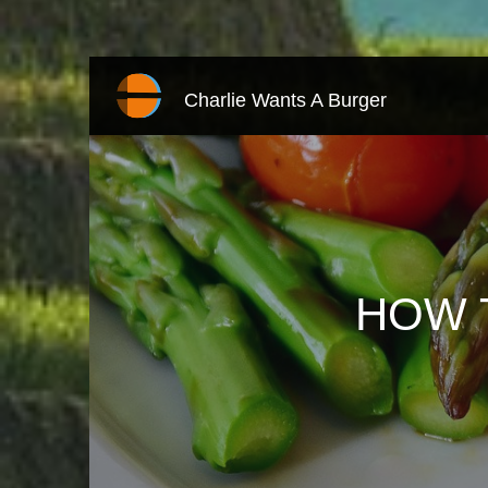
Charlie Wants A Burger
HOW 