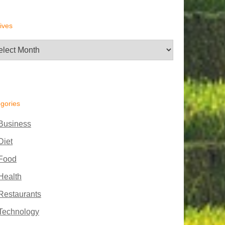
ives
hives
gories
Business
Diet
Food
Health
Restaurants
Technology