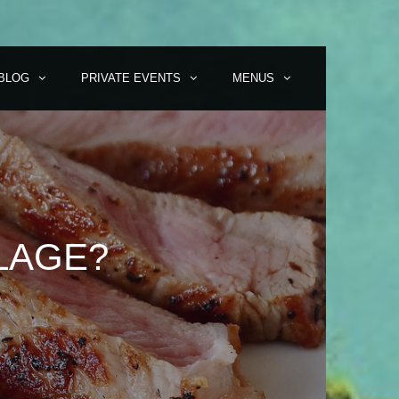
BLOG
PRIVATE EVENTS
MENUS
LAGE?