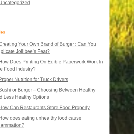
Uncategorized
les
Creating Your Own Brand of Burger : Can You
plicate Jollibee’s Feat?
How Does Printing On Edible Paperwork Work In
e Food Industry?
Proper Nutrition for Truck Drivers
Sushi or Burger – Choosing Between Healthy
d Less Healthy Options
How Can Restaurants Store Food Properly
How does eating unhealthy food cause
flammation?