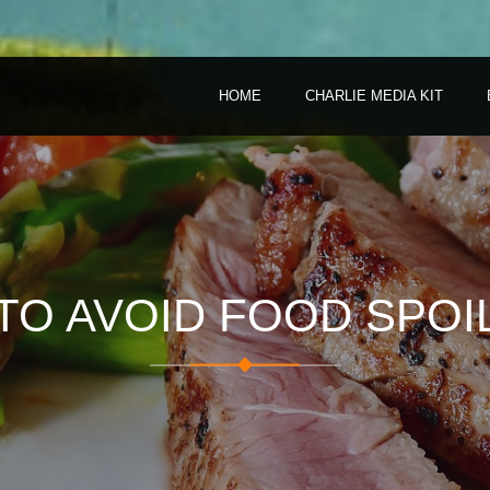
HOME
CHARLIE MEDIA KIT
TO AVOID FOOD SPOI