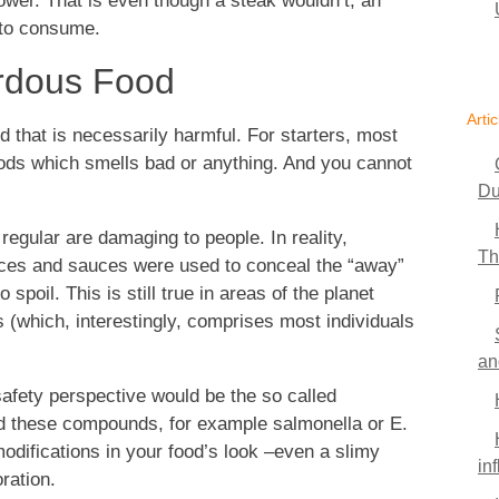
slower. That is even though a steak wouldn’t, an
 to consume.
rdous Food
Artic
od that is necessarily harmful. For starters, most
oods which smells bad or anything. And you cannot
Du
egular are damaging to people. In reality,
Th
sauces and sauces were used to conceal the “away”
spoil. This is still true in areas of the planet
 (which, interestingly, comprises most individuals
an
afety perspective would be the so called
nd these compounds, for example salmonella or E.
modifications in your food’s look –even a slimy
in
ration.