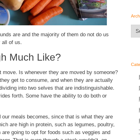
Arch
Arc
unds are and the majority of them do not do us
all of us.
gh Much Like?
Cate
not move. Is whenever they are moved by someone?
 they get to consume, and when they are actually
ividing into two selves that are indistinguishable.
des forth. Some have the ability to do both or
 our meals becomes, since that is what they are
hich are high in protein, such as legumes, poultry,
 are going to opt for foods such as veggies and