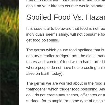
fruits, to be certain, but these that are lots 
apple on your kitchen counter would be safe
Spoiled Food Vs. Haza
It is essential to be aware that food is not fo
individuals seems slimy, will not consume f
get food poisoning.
The germs which cause food spoilage that is r
century’s earlier refrigerators, the oldest 
tastes and scents of food which had started to 
where people do not have house cooling units
alive on Earth today).
The germs we are worried about in the food s
“pathogens” which trigger food poisoning. A
coli, do not create any scents, off-tastes or 
surface, for example, or some type of discolo