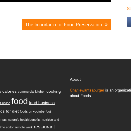
S
The Importance of Food Preservation
About
Charliewantsaburger
is an organizati
calories
cooking
e
commercial kitchen
about Foods.
food
food business
r online
ds for diet
foods on youtube
foot
ripts
nature's health benefits
nutrition and
restaurant
dme editor
remote work