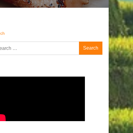
rch
rch